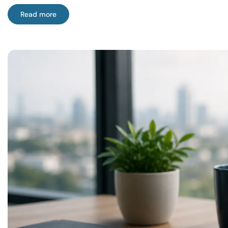
Read more