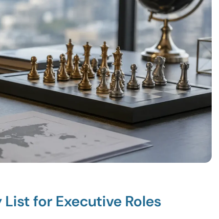
List for Executive Roles