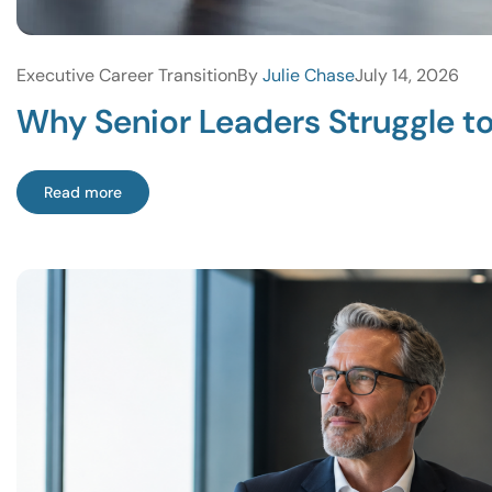
Executive Career Transition
By
Julie Chase
July 14, 2026
Why Senior Leaders Struggle t
Read more