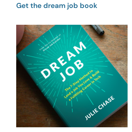
Get the dream job book