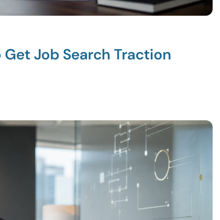
o Get Job Search Traction