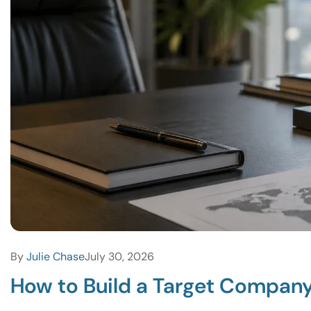
By
Julie Chase
July 30, 2026
How to Build a Target Company 