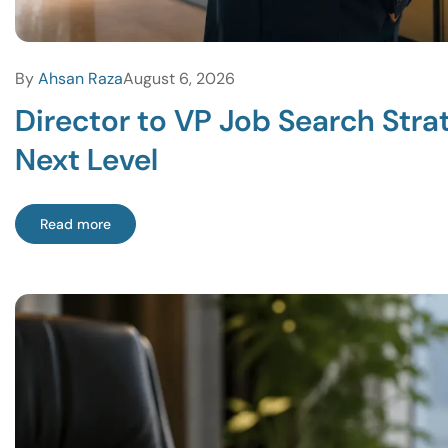
By
Ahsan Raza
August 6, 2026
Director to VP Job Search Str
Next Level
Read more