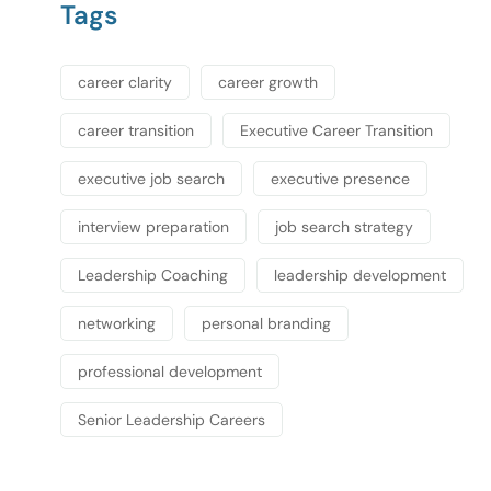
Tags
career clarity
career growth
career transition
Executive Career Transition
executive job search
executive presence
interview preparation
job search strategy
Leadership Coaching
leadership development
networking
personal branding
professional development
Senior Leadership Careers