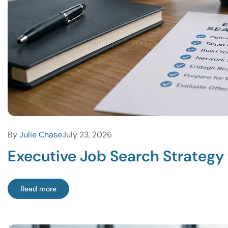
By
Julie Chase
July 23, 2026
Executive Job Search Strategy 
Read more