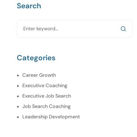
Search
Categories
Career Growth
Executive Coaching
Executive Job Search
Job Search Coaching
Leadership Development