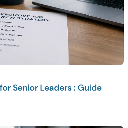
for Senior Leaders : Guide