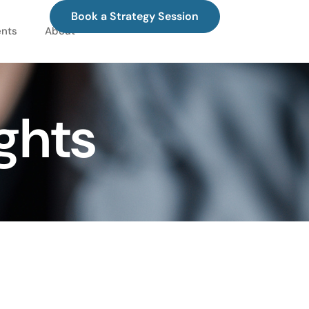
Book a Strategy Session
ents
About
ghts