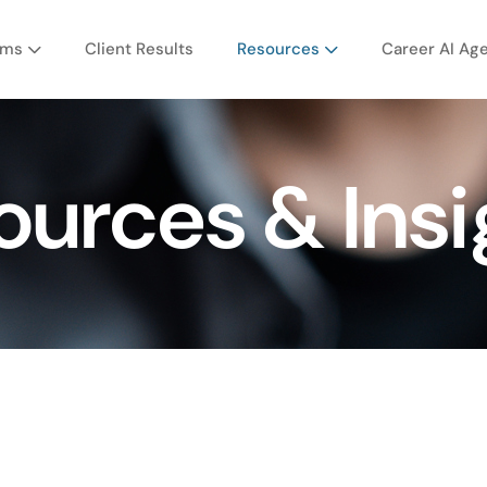
ams
Client Results
Resources
Career AI Ag
ources & Insi