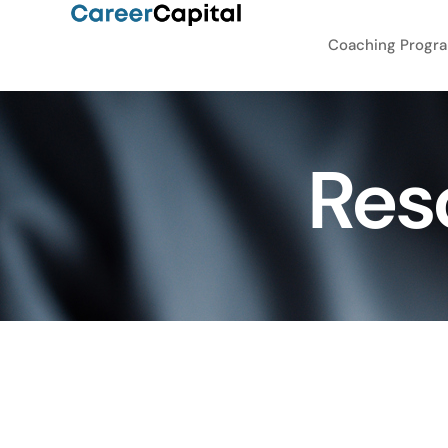
Coaching Progr
Res