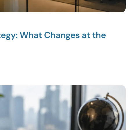
ategy: What Changes at the