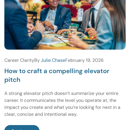
Career Clarity
By
Julie Chase
February 19, 2026
How to craft a compelling elevator
pitch
A strong elevator pitch doesn’t summarize your entire
career. It communicates the level you operate at, the
impact you create and what you’re looking for next in a
clear, concise and intentional way.