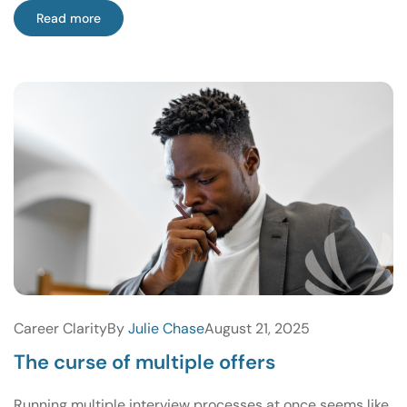
Read more
Career Clarity
By
Julie Chase
August 21, 2025
The curse of multiple offers
Running multiple interview processes at once seems like