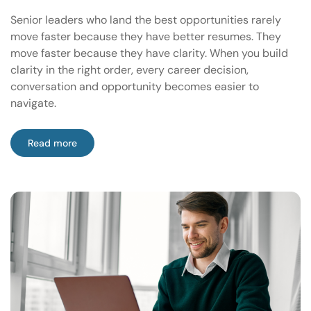
Senior leaders who land the best opportunities rarely
move faster because they have better resumes. They
move faster because they have clarity. When you build
clarity in the right order, every career decision,
conversation and opportunity becomes easier to
navigate.
Read more