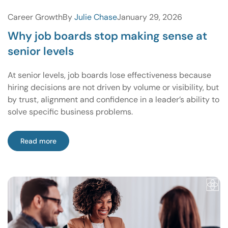
Career Growth
By
Julie Chase
January 29, 2026
Why job boards stop making sense at
senior levels
At senior levels, job boards lose effectiveness because
hiring decisions are not driven by volume or visibility, but
by trust, alignment and confidence in a leader’s ability to
solve specific business problems.
Read more