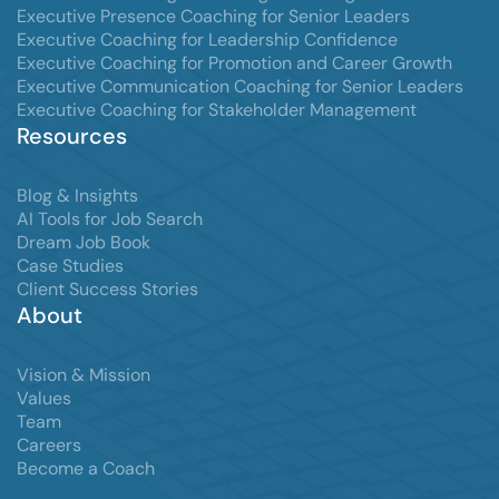
Executive Presence Coaching for Senior Leaders
Executive Coaching for Leadership Confidence
Executive Coaching for Promotion and Career Growth
Executive Communication Coaching for Senior Leaders
Executive Coaching for Stakeholder Management
Resources
Blog & Insights
AI Tools for Job Search
Dream Job Book
Case Studies
Client Success Stories
About
Vision & Mission
Values
Team
Careers
Become a Coach