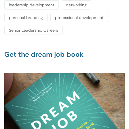
leadership development
networking
personal branding
professional development
Senior Leadership Careers
Get the dream job book