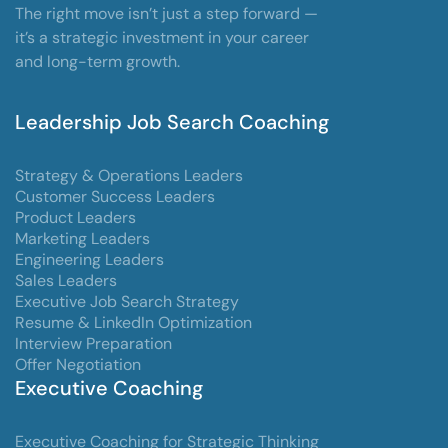
The right move isn’t just a step forward —
it’s a strategic investment in your career
and long-term growth.
Leadership Job Search Coaching
Strategy & Operations Leaders
Customer Success Leaders
Product Leaders
Marketing Leaders
Engineering Leaders
Sales Leaders
Executive Job Search Strategy
Resume & LinkedIn Optimization
Interview Preparation
Offer Negotiation
Executive Coaching
Executive Coaching for Strategic Thinking