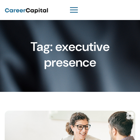
Tag:
executive
presence