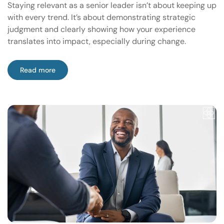
Staying relevant as a senior leader isn’t about keeping up
with every trend. It’s about demonstrating strategic
judgment and clearly showing how your experience
translates into impact, especially during change.
Read more