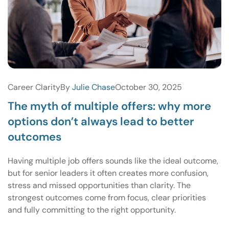
Career Clarity
By
Julie Chase
October 30, 2025
The myth of multiple offers: why more
options don’t always lead to better
outcomes
Having multiple job offers sounds like the ideal outcome,
but for senior leaders it often creates more confusion,
stress and missed opportunities than clarity. The
strongest outcomes come from focus, clear priorities
and fully committing to the right opportunity.