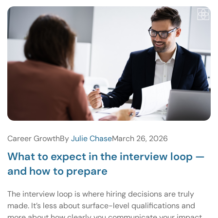
Career Growth
By
Julie Chase
March 26, 2026
What to expect in the interview loop —
and how to prepare
The interview loop is where hiring decisions are truly
made. It’s less about surface-level qualifications and
more about how clearly you communicate your impact,