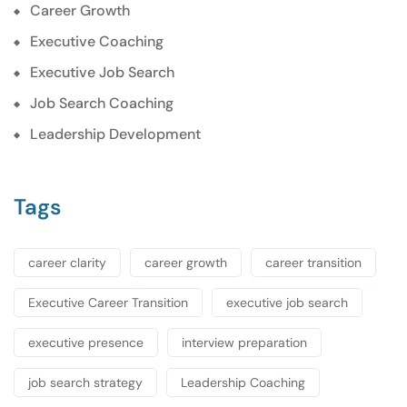
Career Growth
Executive Coaching
Executive Job Search
Job Search Coaching
Leadership Development
Tags
career clarity
career growth
career transition
Executive Career Transition
executive job search
executive presence
interview preparation
job search strategy
Leadership Coaching