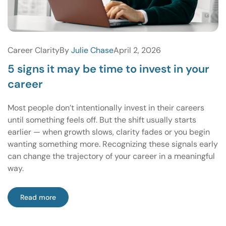
Career Clarity
By
Julie Chase
April 2, 2026
5 signs it may be time to invest in your
career
Most people don’t intentionally invest in their careers
until something feels off. But the shift usually starts
earlier — when growth slows, clarity fades or you begin
wanting something more. Recognizing these signals early
can change the trajectory of your career in a meaningful
way.
Read more