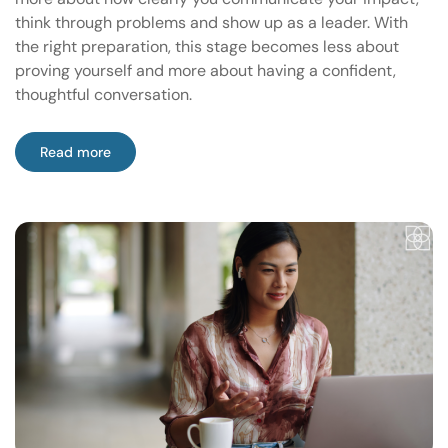
think through problems and show up as a leader. With
the right preparation, this stage becomes less about
proving yourself and more about having a confident,
thoughtful conversation.
Read more