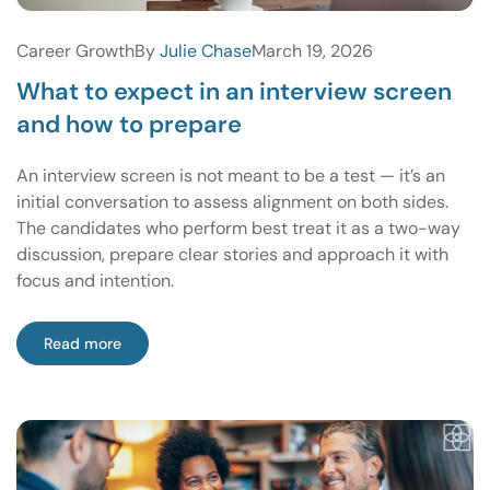
Career Growth
By
Julie Chase
March 19, 2026
What to expect in an interview screen
and how to prepare
An interview screen is not meant to be a test — it’s an
initial conversation to assess alignment on both sides.
The candidates who perform best treat it as a two-way
discussion, prepare clear stories and approach it with
focus and intention.
Read more