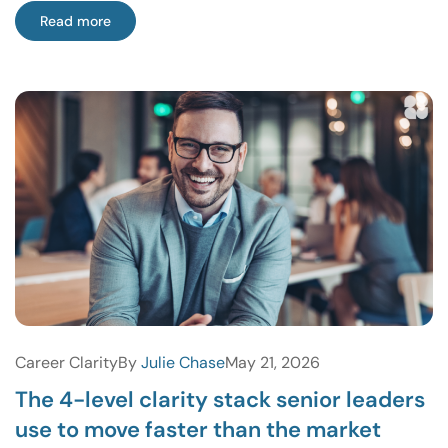
Read more
Career Clarity
By
Julie Chase
May 21, 2026
The 4-level clarity stack senior leaders
use to move faster than the market