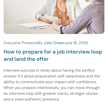
Executive Presence
By
Julie Chase
June 18, 2026
How to prepare for a job interview loop
and land the offer
Interview success is rarely about having the perfect
answer. It's about preparation, self-awareness and the
ability to communicate your impact with confidence.
When you prepare intentionally, you can move through
an interview loop with greater clarity, stronger stories
and a more authentic presence.