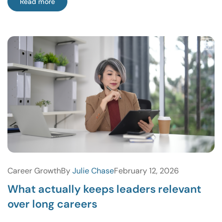
Read more
Career Growth
By
Julie Chase
February 12, 2026
What actually keeps leaders relevant
over long careers