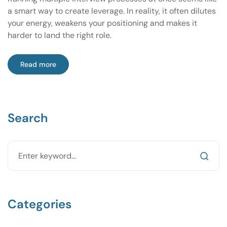
a smart way to create leverage. In reality, it often dilutes
your energy, weakens your positioning and makes it
harder to land the right role.
Read more
Search
Categories