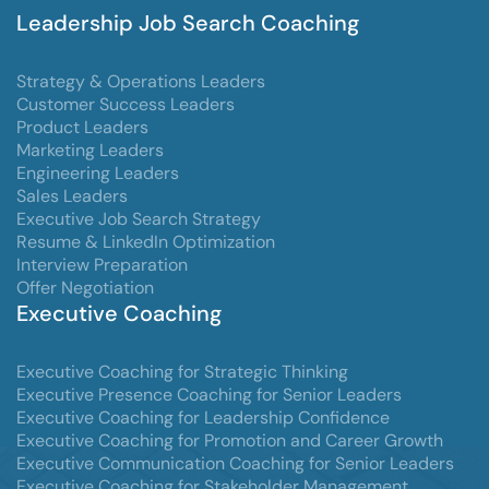
Leadership Job Search Coaching
Strategy & Operations Leaders
Customer Success Leaders
Product Leaders
Marketing Leaders
Engineering Leaders
Sales Leaders
Executive Job Search Strategy
Resume & LinkedIn Optimization
Interview Preparation
Offer Negotiation
Executive Coaching
Executive Coaching for Strategic Thinking
Executive Presence Coaching for Senior Leaders
Executive Coaching for Leadership Confidence
Executive Coaching for Promotion and Career Growth
Executive Communication Coaching for Senior Leaders
Executive Coaching for Stakeholder Management