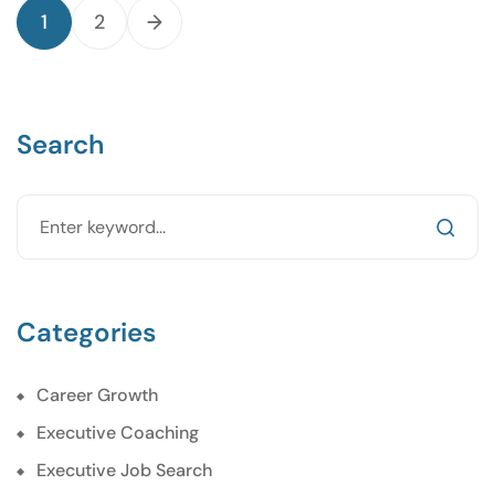
1
2
Search
Categories
Career Growth
Executive Coaching
Executive Job Search