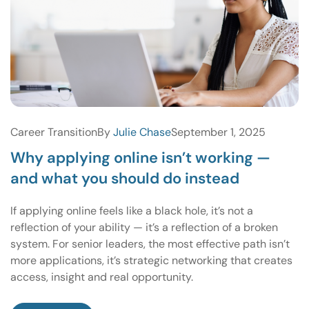
Career Transition
By
Julie Chase
September 1, 2025
Why applying online isn’t working —
and what you should do instead
If applying online feels like a black hole, it’s not a
reflection of your ability — it’s a reflection of a broken
system. For senior leaders, the most effective path isn’t
more applications, it’s strategic networking that creates
access, insight and real opportunity.