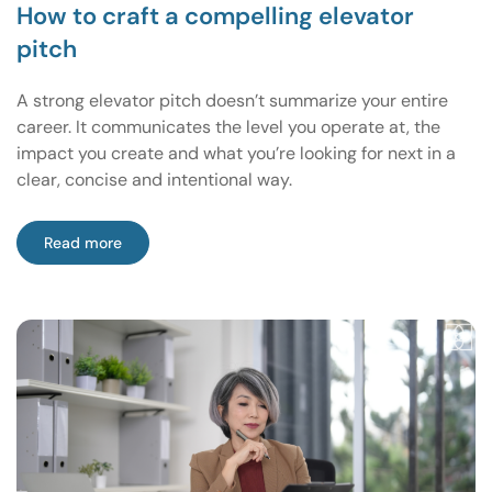
How to craft a compelling elevator
pitch
A strong elevator pitch doesn’t summarize your entire
career. It communicates the level you operate at, the
impact you create and what you’re looking for next in a
clear, concise and intentional way.
Read more