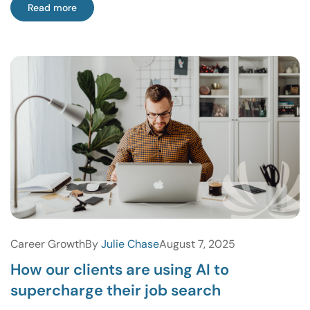
Read more
Career Growth
By
Julie Chase
August 7, 2025
How our clients are using AI to
supercharge their job search