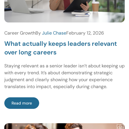
Career Growth
By
Julie Chase
February 12, 2026
What actually keeps leaders relevant
over long careers
Staying relevant as a senior leader isn’t about keeping up
with every trend. It’s about demonstrating strategic
judgment and clearly showing how your experience
translates into impact, especially during change.
Read more