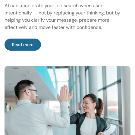
AI can accelerate your job search when used
intentionally — not by replacing your thinking, but by
helping you clarify your message, prepare more
effectively and move faster with confidence.
Read more