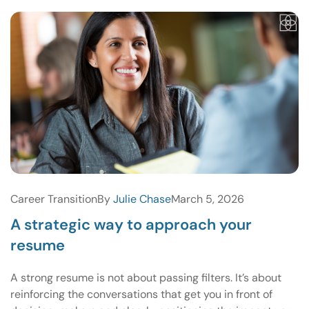
Career Transition
By
Julie Chase
March 5, 2026
A strategic way to approach your
resume
A strong resume is not about passing filters. It’s about
reinforcing the conversations that get you in front of