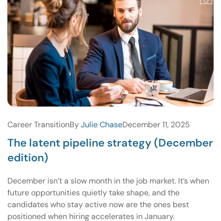
Career Transition
By
Julie Chase
December 11, 2025
The latent pipeline strategy (December
edition)
December isn’t a slow month in the job market. It’s when
future opportunities quietly take shape, and the
candidates who stay active now are the ones best
positioned when hiring accelerates in January.