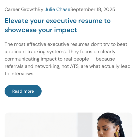
Career Growth
By
Julie Chase
September 18, 2025
Elevate your executive resume to
showcase your impact
The most effective executive resumes don’t try to beat
applicant tracking systems. They focus on clearly
communicating impact to real people — because
referrals and networking, not ATS, are what actually lead
to interviews.
Read more