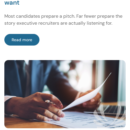
want
Most candidates prepare a pitch. Far fewer prepare the
story executive recruiters are actually listening for.
Read more