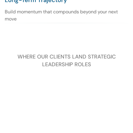
Long-Term Trajectory
Build momentum that compounds beyond your next
move
WHERE OUR CLIENTS LAND STRATEGIC
LEADERSHIP ROLES