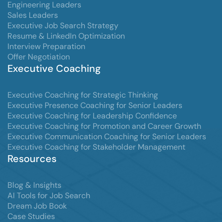
Engineering Leaders
Sales Leaders
Executive Job Search Strategy
Resume & LinkedIn Optimization
Interview Preparation
Offer Negotiation
Executive Coaching
Executive Coaching for Strategic Thinking
Executive Presence Coaching for Senior Leaders
Executive Coaching for Leadership Confidence
Executive Coaching for Promotion and Career Growth
Executive Communication Coaching for Senior Leaders
Executive Coaching for Stakeholder Management
Resources
Blog & Insights
AI Tools for Job Search
Dream Job Book
Case Studies