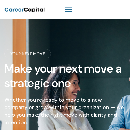
YOUR NEXT MOVE
Make your next move a
strategic one
Whether you're ready to move to a new
company or grow within your organization — we
help you make the right move with clarity and
intention.