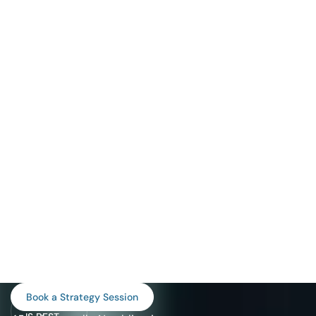
WHAT
Book a Strategy Session
PROGRAM