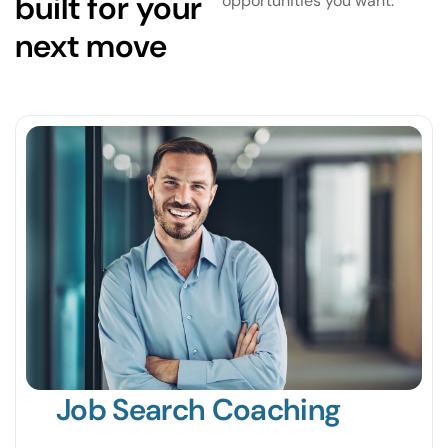
built for your
opportunities you want.
next move
Job Search Coaching