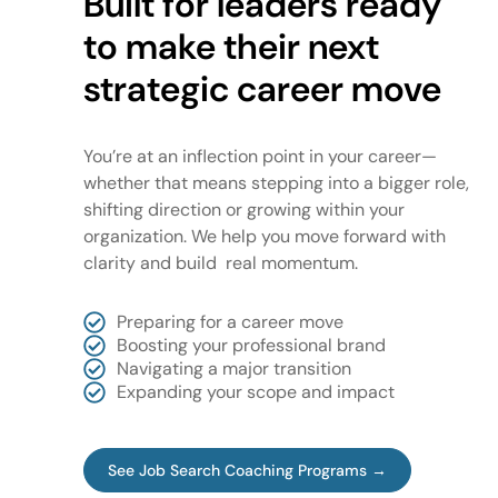
Built for leaders ready
to make their next
strategic career move
You’re at an inflection point in your career—
whether that means stepping into a bigger role,
shifting direction or growing within your
organization. We help you move forward with
clarity and build real momentum.
Preparing for a career move
Boosting your professional brand
Navigating a major transition
Expanding your scope and impact
See Job Search Coaching Programs →