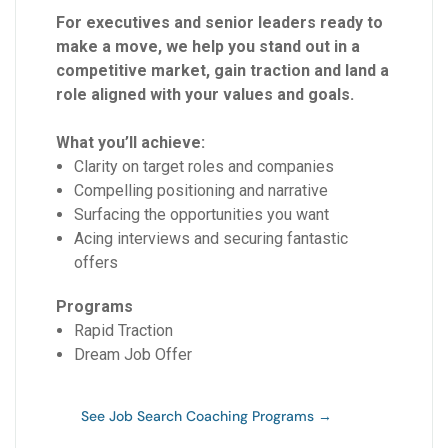
For executives and senior leaders ready to
make a move, we help you stand out in a
competitive market, gain traction and land a
role aligned with your values and goals.
What you’ll achieve:
Clarity on target roles and companies
Compelling positioning and narrative
Surfacing the opportunities you want
Acing interviews and securing fantastic
offers
Programs
Rapid Traction
Dream Job Offer
See Job Search Coaching Programs →