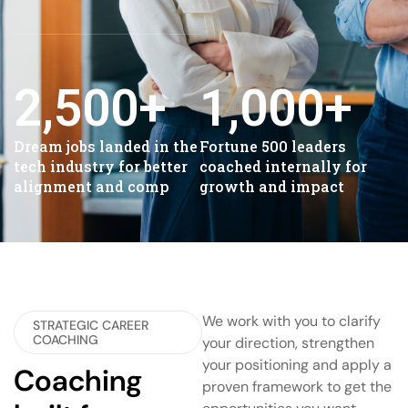
2,500
+
1,000
+
Dream jobs landed in the
Fortune 500 leaders
tech industry for better
coached internally for
alignment and comp
growth and impact
We work with you to clarify
STRATEGIC CAREER
COACHING
your direction, strengthen
your positioning and apply a
Coaching
proven framework to get the