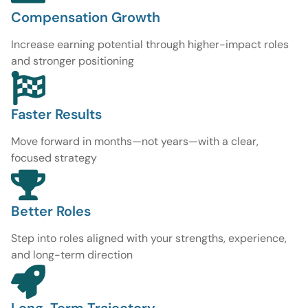
Compensation Growth
Increase earning potential through higher-impact roles
and stronger positioning
Faster Results
Move forward in months—not years—with a clear,
focused strategy
Better Roles
Step into roles aligned with your strengths, experience,
and long-term direction