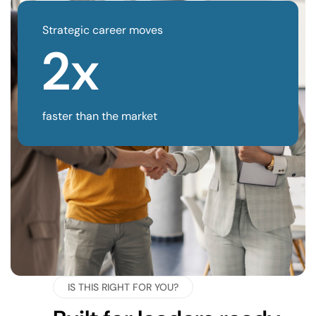
Strategic career moves
2x
faster than the market
IS THIS RIGHT FOR YOU?