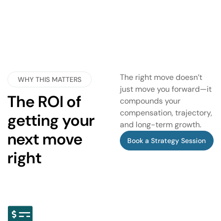
The right move doesn’t
WHY THIS MATTERS
just move you forward—it
The ROI of
compounds your
compensation, trajectory,
getting your
and long-term growth.
next move
Book a Strategy Session
right