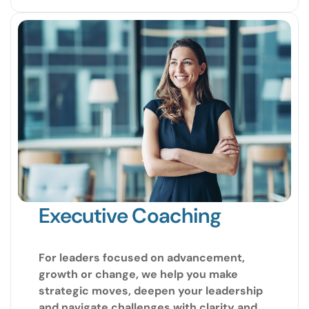
Executive Coaching
For leaders focused on advancement,
growth or change, we help you make
strategic moves, deepen your leadership
and navigate challenges with clarity and