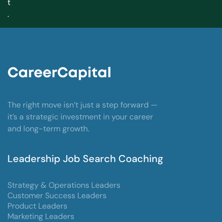
t
.
The right move isn’t just a step forward —
it’s a strategic investment in your career
and long-term growth.
Leadership Job Search Coaching
Strategy & Operations Leaders
Customer Success Leaders
Product Leaders
Marketing Leaders