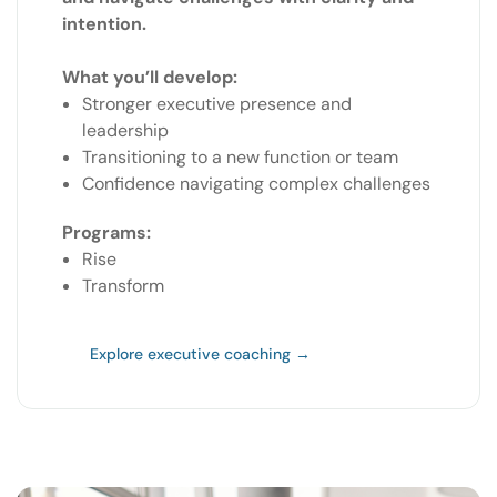
intention.
What you’ll develop:
Stronger executive presence and
leadership
Transitioning to a new function or team
Confidence navigating complex challenges
Programs:
Rise
Transform
Explore executive coaching →