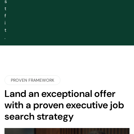
s
t
f
i
t
.
PROVEN FRAMEWORK
Land an exceptional offer
with a proven executive job
search strategy