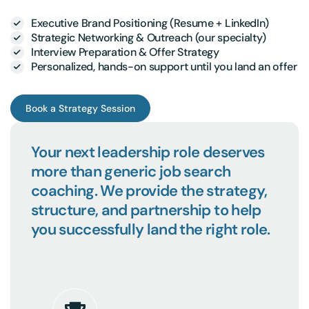
Executive Brand Positioning (Resume + LinkedIn)
Strategic Networking & Outreach (our specialty)
Interview Preparation & Offer Strategy
Personalized, hands-on support until you land an offer
Book a Strategy Session
Your next leadership role deserves
more than generic job search
coaching. We provide the strategy,
structure, and partnership to help
you successfully land the right role.