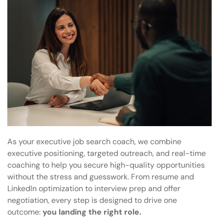
As your executive job search coach, we combine
executive positioning, targeted outreach, and real-time
coaching to help you secure high-quality opportunities
without the stress and guesswork. From resume and
LinkedIn optimization to interview prep and offer
negotiation, every step is designed to drive one
outcome:
you landing the right role.