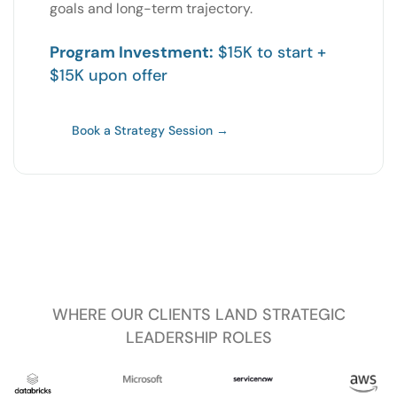
goals and long-term trajectory.
Program Investment:
$15K to start +
$15K upon offer
Book a Strategy Session →
WHERE OUR CLIENTS LAND STRATEGIC
LEADERSHIP ROLES