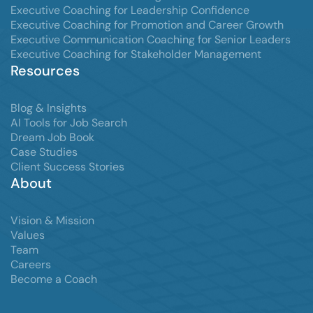
Executive Coaching for Leadership Confidence
Executive Coaching for Promotion and Career Growth
Executive Communication Coaching for Senior Leaders
Executive Coaching for Stakeholder Management
Resources
Blog & Insights
AI Tools for Job Search
Dream Job Book
Case Studies
Client Success Stories
About
Vision & Mission
Values
Team
Careers
Become a Coach