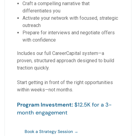
Craft a compelling narrative that
differentiates you
Activate your network with focused, strategic
outreach
Prepare for interviews and negotiate offers
with confidence
Includes our full CareerCapital system—a
proven, structured approach designed to build
traction quickly.
Start getting in front of the right opportunities
within weeks—not months.
Program Investment:
$12.5K for a 3-
month engagement
Book a Strategy Session →