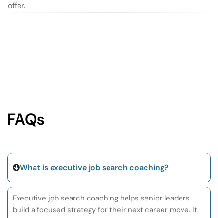
offer.
FAQs
What is executive job search coaching?
Executive job search coaching helps senior leaders
build a focused strategy for their next career move. It