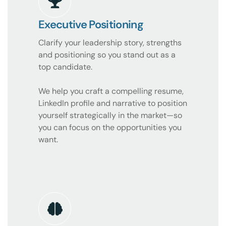
Executive Positioning
Clarify your leadership story, strengths
and positioning so you stand out as a
top candidate.
We help you craft a compelling resume,
LinkedIn profile and narrative to position
yourself strategically in the market—so
you can focus on the opportunities you
want.