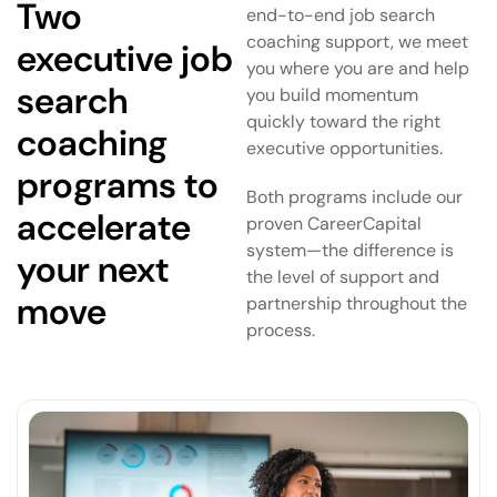
Two
end-to-end job search
coaching support, we meet
executive job
you where you are and help
search
you build momentum
quickly toward the right
coaching
executive opportunities.
programs to
Both programs include our
accelerate
proven CareerCapital
system—the difference is
your next
the level of support and
move
partnership throughout the
process.