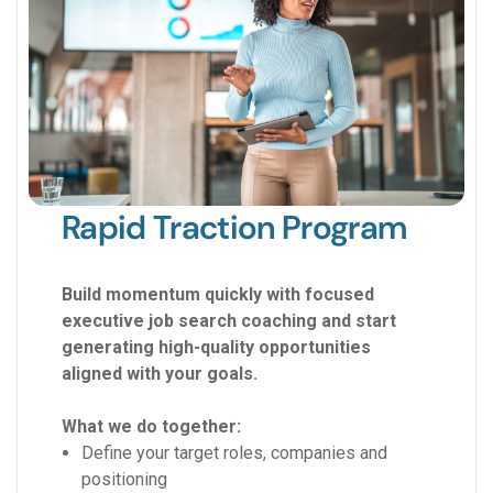
Rapid Traction Program
Build momentum quickly with focused
executive job search coaching and start
generating high-quality opportunities
aligned with your goals.
What we do together:
Define your target roles, companies and
positioning