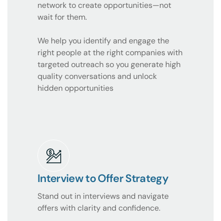
network to create opportunities—not
wait for them.
We help you identify and engage the
right people at the right companies with
targeted outreach so you generate high
quality conversations and unlock
hidden opportunities
Interview to Offer Strategy
Stand out in interviews and navigate
offers with clarity and confidence.