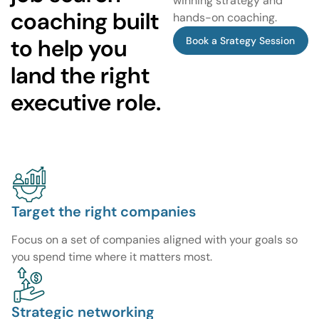
winning strategy and
coaching built
hands-on coaching.
to help you
Book a Srategy Session
land the right
executive role.
Target the right companies
Focus on a set of companies aligned with your goals so
you spend time where it matters most.
Strategic networking