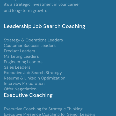
it’s a strategic investment in your career
and long-term growth.
Leadership Job Search Coaching
Strategy & Operations Leaders
Customer Success Leaders
Product Leaders
Marketing Leaders
Engineering Leaders
Sales Leaders
Executive Job Search Strategy
Resume & LinkedIn Optimization
Interview Preparation
Offer Negotiation
Executive Coaching
Executive Coaching for Strategic Thinking
Executive Presence Coaching for Senior Leaders