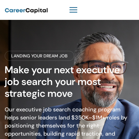
LANDING YOUR DREAM JOB
Make your next executive
job search your most
strategic move
Our executive job search coaching program
helps senior leaders land $350K–$1M+ roles by
positioning themselves for the right
opportunities, building rapid traction, and