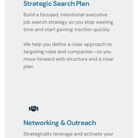
Strategic Search Plan
Build a focused, intentional executive
job search strategy so you stop wasting
time and start gaining traction quickly.
We help you define a clear approach to
targeting roles and companies—so you
move forward with structure and a clear
plan.
Networking & Outreach
Strategically leverage and activate your