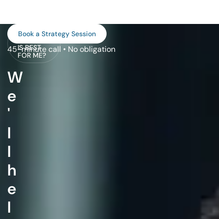
WHAT
Book a Strategy Session
PROGRAM
IS BEST
45-minute call • No obligation
FOR ME?
W
e
'
l
l
h
e
l