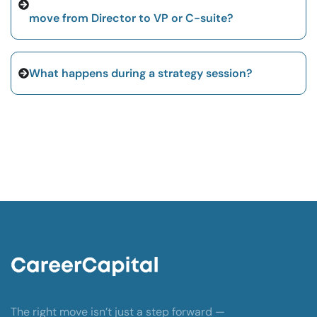
move from Director to VP or C-suite?
What happens during a strategy session?
The right move isn’t just a step forward —