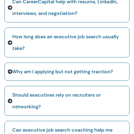
Can CareerCapital help with resume, LinkedIn,
interviews, and negotiation?
How long does an executive job search usually
take?
Why am I applying but not getting traction?
Should executives rely on recruiters or
networking?
Can executive job search coaching help me