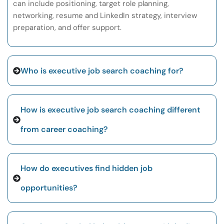
can include positioning, target role planning,
networking, resume and LinkedIn strategy, interview
preparation, and offer support.
Who is executive job search coaching for?
How is executive job search coaching different
from career coaching?
How do executives find hidden job
opportunities?