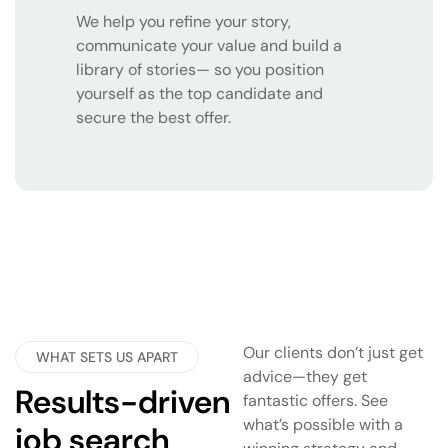
We help you refine your story,
communicate your value and build a
library of stories— so you position
yourself as the top candidate and
secure the best offer.
Our clients don’t just get
WHAT SETS US APART
advice—they get
Results-driven
fantastic offers. See
what’s possible with a
job search