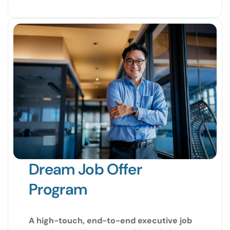
Dream Job Offer
Program
A high-touch, end-to-end executive job