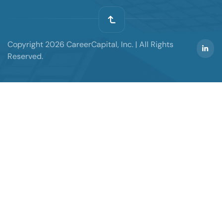
Copyright 2026 CareerCapital, Inc. | All Rights
Reserved.