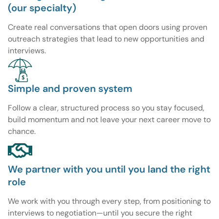
(our specialty)
Create real conversations that open doors using proven
outreach strategies that lead to new opportunities and
interviews.
Simple and proven system
Follow a clear, structured process so you stay focused,
build momentum and not leave your next career move to
chance.
We partner with you until you land the right
role
We work with you through every step, from positioning to
interviews to negotiation—until you secure the right