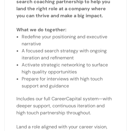
search coaching partnership to help you
land the right role at a company where
you can thrive and make a big impact.
What we do together:
Redefine your positioning and executive
narrative
A focused search strategy with ongoing
iteration and refinement
Activate strategic networking to surface
high quality opportunities
Prepare for interviews with high touch
support and guidance
Includes our full CareerCapital system—with
deeper support, continuous iteration and
high touch partnership throughout.
Land a role aligned with your career vision,