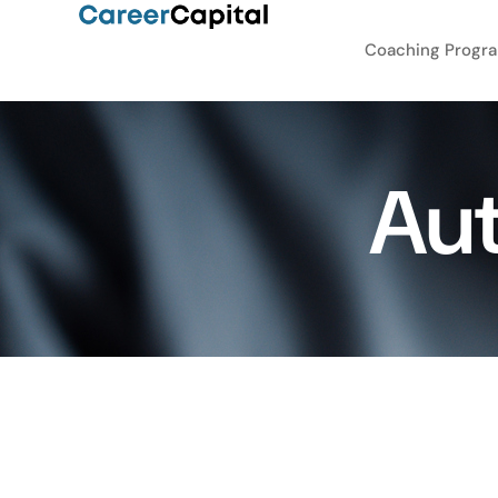
Coaching Progr
Au