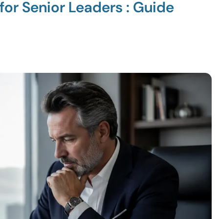
for Senior Leaders : Guide