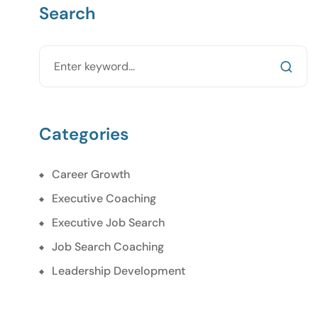
Search
Categories
Career Growth
Executive Coaching
Executive Job Search
Job Search Coaching
Leadership Development