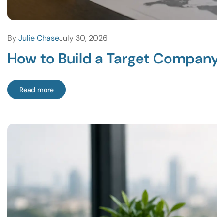
By
Julie Chase
July 30, 2026
How to Build a Target Company 
Read more