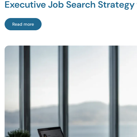
Executive Job Search Strategy 
Read more