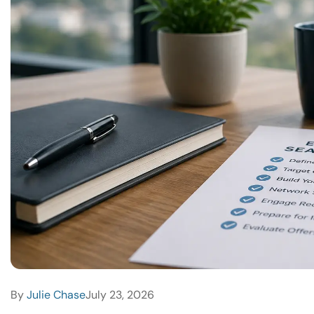
By
Julie Chase
July 23, 2026