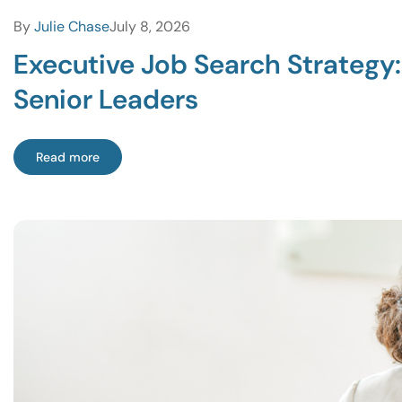
By
Julie Chase
July 8, 2026
Executive Job Search Strategy
Senior Leaders
Read more