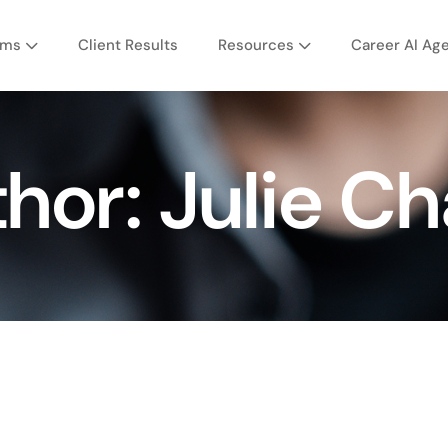
ams
Client Results
Resources
Career AI Ag
thor:
Julie C