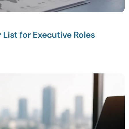
List for Executive Roles