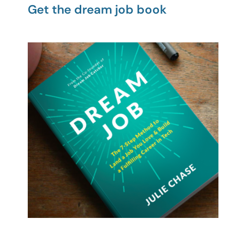
Get the dream job book