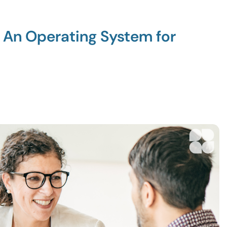
: An Operating System for