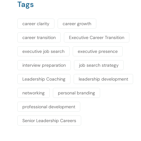
Tags
career clarity
career growth
career transition
Executive Career Transition
executive job search
executive presence
interview preparation
job search strategy
Leadership Coaching
leadership development
networking
personal branding
professional development
Senior Leadership Careers