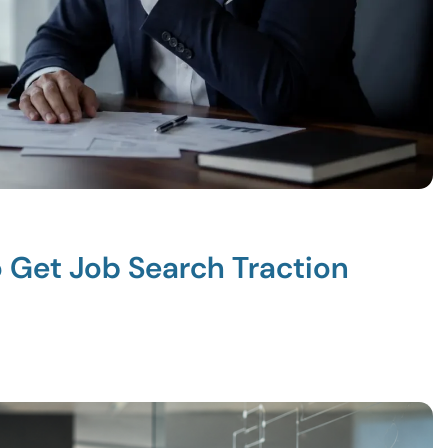
o Get Job Search Traction