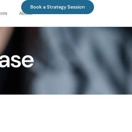
Book a Strategy Session
ents
About
hase