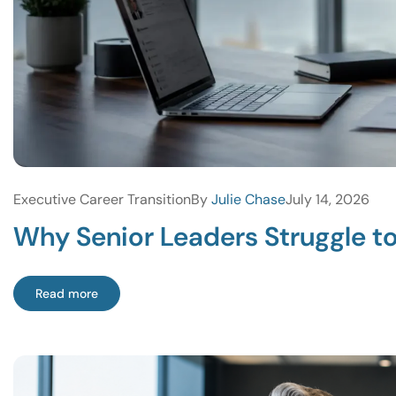
Executive Career Transition
By
Julie Chase
July 14, 2026
Why Senior Leaders Struggle t
Read more