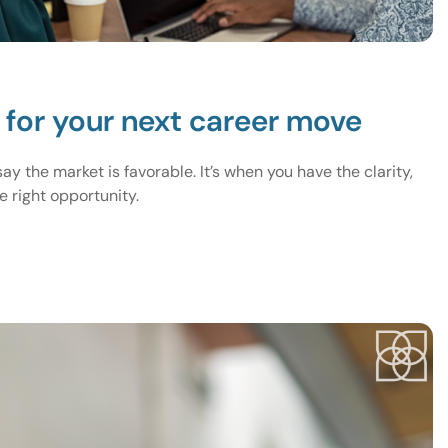
e for your next career move
y the market is favorable. It’s when you have the clarity,
 right opportunity.