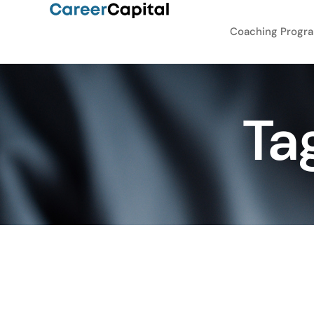
Coaching Progr
Ta