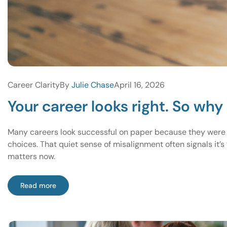
Career Clarity
By
Julie Chase
April 16, 2026
Your career looks right. So why 
Many careers look successful on paper because they were bui
choices. That quiet sense of misalignment often signals it’s
matters now.
Read more