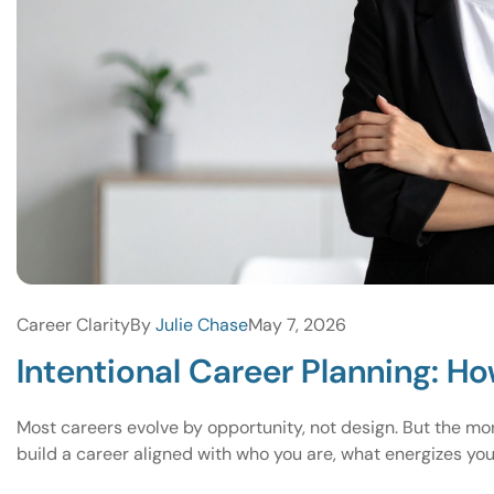
Career Clarity
By
Julie Chase
May 7, 2026
Intentional Career Planning: Ho
Most careers evolve by opportunity, not design. But the mo
build a career aligned with who you are, what energizes yo