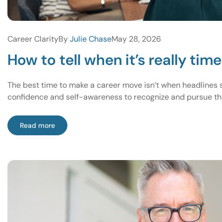
Career Clarity
By
Julie Chase
May 28, 2026
How to tell when it’s really tim
The best time to make a career move isn’t when headlines sa
confidence and self-awareness to recognize and pursue the
Read more