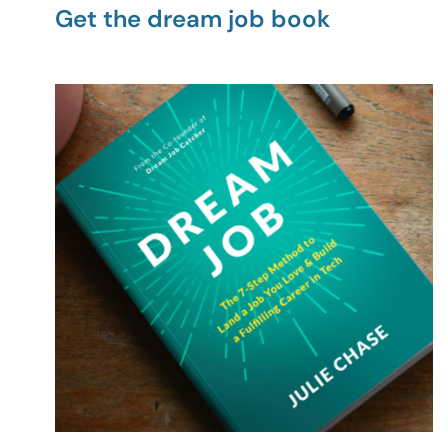
Get the dream job book