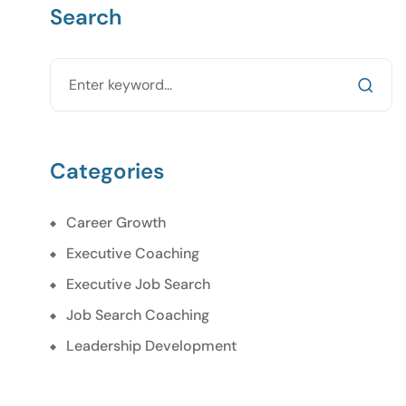
Search
Categories
Career Growth
Executive Coaching
Executive Job Search
Job Search Coaching
Leadership Development