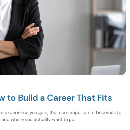
w to Build a Career That Fits
re experience you gain, the more important it becomes to
u and where you actually want to go.