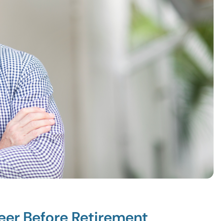
reer Before Retirement