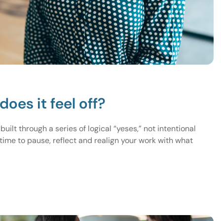
does it feel off?
lt through a series of logical “yeses,” not intentional
 time to pause, reflect and realign your work with what