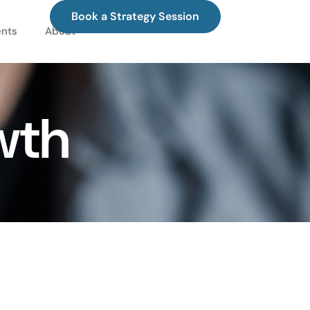
Book a Strategy Session
ents
About
wth