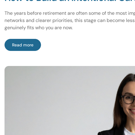
The years before retirement are often some of the most imp
networks and clearer priorities, this stage can become les
genuinely fits who you are now.
Read more