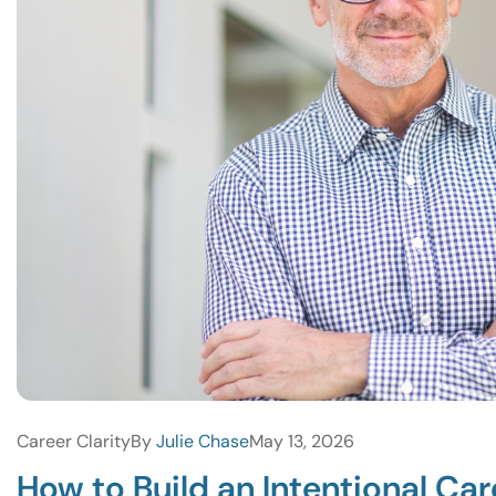
Career Clarity
By
Julie Chase
May 13, 2026
How to Build an Intentional Ca