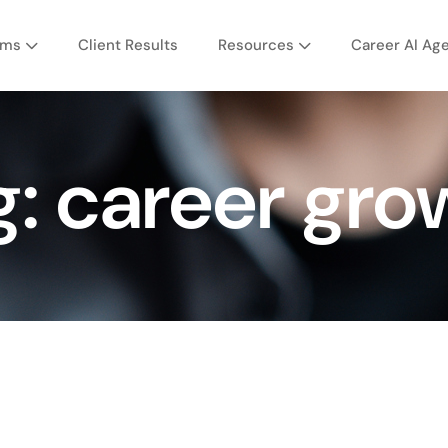
ams
Client Results
Resources
Career AI Ag
g:
career gro