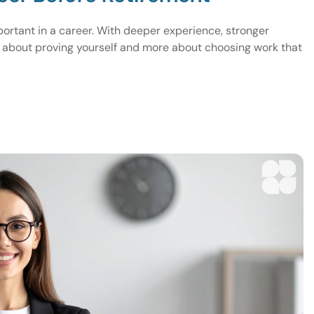
ortant in a career. With deeper experience, stronger
s about proving yourself and more about choosing work that