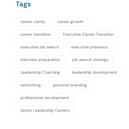
Tags
career clarity
career growth
career transition
Executive Career Transition
executive job search
executive presence
interview preparation
job search strategy
Leadership Coaching
leadership development
networking
personal branding
professional development
Senior Leadership Careers