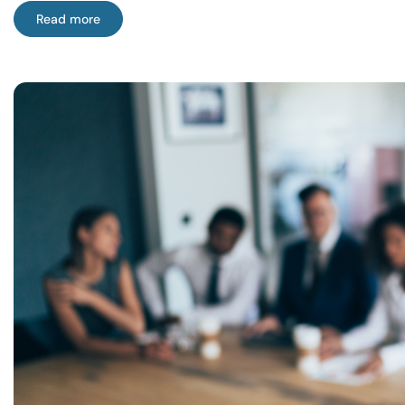
Read more