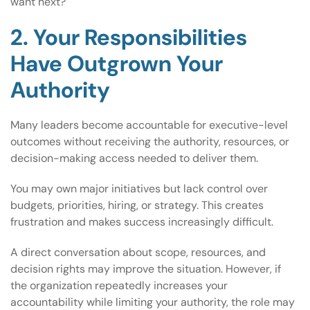
want next?
2. Your Responsibilities
Have Outgrown Your
Authority
Many leaders become accountable for executive-level
outcomes without receiving the authority, resources, or
decision-making access needed to deliver them.
You may own major initiatives but lack control over
budgets, priorities, hiring, or strategy. This creates
frustration and makes success increasingly difficult.
A direct conversation about scope, resources, and
decision rights may improve the situation. However, if
the organization repeatedly increases your
accountability while limiting your authority, the role may