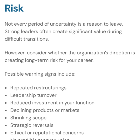
Risk
Not every period of uncertainty is a reason to leave.
Strong leaders often create significant value during
difficult transitions.
However, consider whether the organization’s direction is
creating long-term risk for your career.
Possible warning signs include:
Repeated restructurings
Leadership turnover
Reduced investment in your function
Declining products or markets
Shrinking scope
Strategic reversals
Ethical or reputational concerns