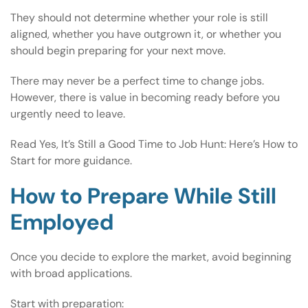
They should not determine whether your role is still
aligned, whether you have outgrown it, or whether you
should begin preparing for your next move.
There may never be a perfect time to change jobs.
However, there is value in becoming ready before you
urgently need to leave.
Read
Yes, It’s Still a Good Time to Job Hunt: Here’s How to
Start
for more guidance.
How to Prepare While Still
Employed
Once you decide to explore the market, avoid beginning
with broad applications.
Start with preparation: