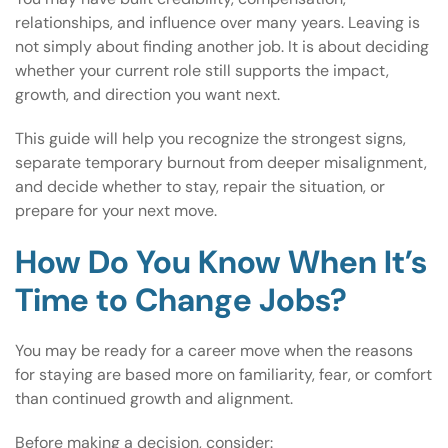
relationships, and influence over many years. Leaving is
not simply about finding another job. It is about deciding
whether your current role still supports the impact,
growth, and direction you want next.
This guide will help you recognize the strongest signs,
separate temporary burnout from deeper misalignment,
and decide whether to stay, repair the situation, or
prepare for your next move.
How Do You Know When It’s
Time to Change Jobs?
You may be ready for a career move when the reasons
for staying are based more on familiarity, fear, or comfort
than continued growth and alignment.
Before making a decision, consider: