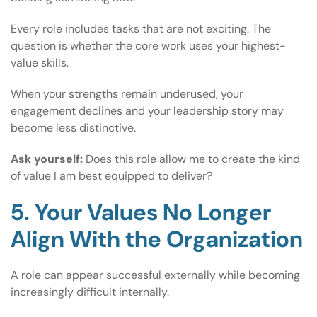
Every role includes tasks that are not exciting. The
question is whether the core work uses your highest-
value skills.
When your strengths remain underused, your
engagement declines and your leadership story may
become less distinctive.
Ask yourself:
Does this role allow me to create the kind
of value I am best equipped to deliver?
5. Your Values No Longer
Align With the Organization
A role can appear successful externally while becoming
increasingly difficult internally.