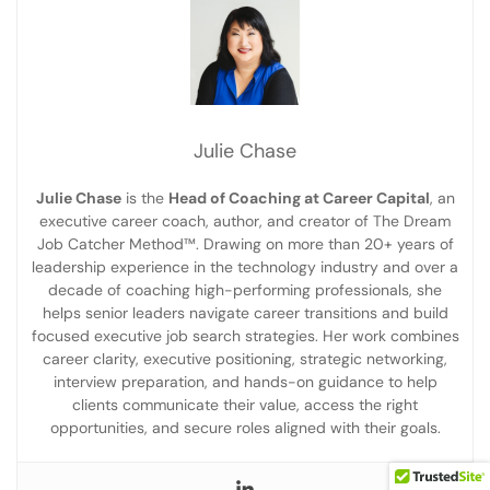
Julie Chase
Julie Chase
is the
Head of Coaching at Career Capital
, an
executive career coach, author, and creator of The Dream
Job Catcher Method™. Drawing on more than 20+ years of
leadership experience in the technology industry and over a
decade of coaching high-performing professionals, she
helps senior leaders navigate career transitions and build
focused executive job search strategies. Her work combines
career clarity, executive positioning, strategic networking,
interview preparation, and hands-on guidance to help
clients communicate their value, access the right
opportunities, and secure roles aligned with their goals.