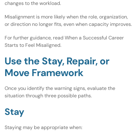
changes to the workload.
Misalignment is more likely when the role, organization,
or direction no longer fits, even when capacity improves.
For further guidance, read
When a Successful Career
Starts to Feel Misaligned
.
Use the Stay, Repair, or
Move Framework
Once you identify the warning signs, evaluate the
situation through three possible paths.
Stay
Staying may be appropriate when: