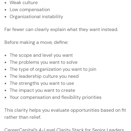
Weak culture
Low compensation
Organizational instability
Far fewer can clearly explain what they want instead.
Before making a move, define:
The scope and level you want
The problems you want to solve
The type of organization you want to join
The leadership culture you need
The strengths you want to use
The impact you want to create
Your compensation and flexibility priorities
This clarity helps you evaluate opportunities based on fit
rather than relief.
CareerCapital’s
4-Level Clarity Stack for Senior Leaders