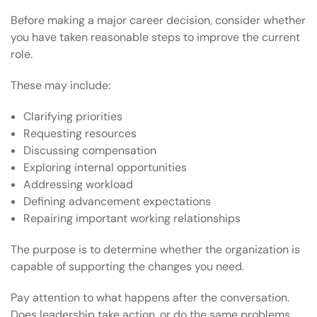
Before making a major career decision, consider whether
you have taken reasonable steps to improve the current
role.
These may include:
Clarifying priorities
Requesting resources
Discussing compensation
Exploring internal opportunities
Addressing workload
Defining advancement expectations
Repairing important working relationships
The purpose is to determine whether the organization is
capable of supporting the changes you need.
Pay attention to what happens after the conversation.
Does leadership take action, or do the same problems