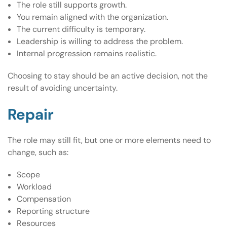
The role still supports growth.
You remain aligned with the organization.
The current difficulty is temporary.
Leadership is willing to address the problem.
Internal progression remains realistic.
Choosing to stay should be an active decision, not the
result of avoiding uncertainty.
Repair
The role may still fit, but one or more elements need to
change, such as:
Scope
Workload
Compensation
Reporting structure
Resources