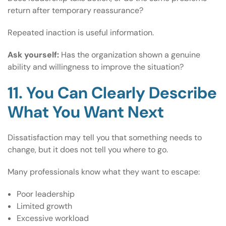
return after temporary reassurance?
Repeated inaction is useful information.
Ask yourself:
Has the organization shown a genuine
ability and willingness to improve the situation?
11. You Can Clearly Describe
What You Want Next
Dissatisfaction may tell you that something needs to
change, but it does not tell you where to go.
Many professionals know what they want to escape:
Poor leadership
Limited growth
Excessive workload