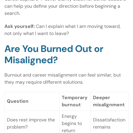
can help you define your direction before beginning a
search.
Ask yourself:
Can I explain what I am moving toward,
not only what I want to leave?
Are You Burned Out or
Misaligned?
Burnout and career misalignment can feel similar, but
they may require different solutions.
Temporary
Deeper
Question
burnout
misalignment
Energy
Does rest improve the
Dissatisfaction
begins to
problem?
remains
return