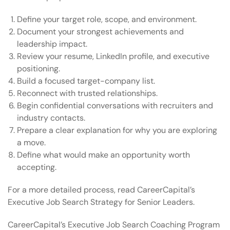
Define your target role, scope, and environment.
Document your strongest achievements and
leadership impact.
Review your resume, LinkedIn profile, and executive
positioning.
Build a focused target-company list.
Reconnect with trusted relationships.
Begin confidential conversations with recruiters and
industry contacts.
Prepare a clear explanation for why you are exploring
a move.
Define what would make an opportunity worth
accepting.
For a more detailed process, read CareerCapital’s
Executive Job Search Strategy for Senior Leaders
.
CareerCapital’s
Executive Job Search Coaching Program