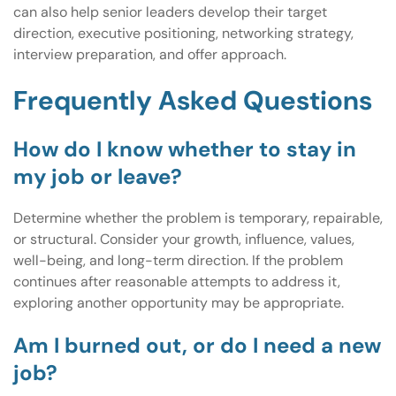
can also help senior leaders develop their target
direction, executive positioning, networking strategy,
interview preparation, and offer approach.
Frequently Asked Questions
How do I know whether to stay in
my job or leave?
Determine whether the problem is temporary, repairable,
or structural. Consider your growth, influence, values,
well-being, and long-term direction. If the problem
continues after reasonable attempts to address it,
exploring another opportunity may be appropriate.
Am I burned out, or do I need a new
job?