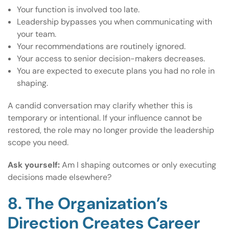
Your function is involved too late.
Leadership bypasses you when communicating with
your team.
Your recommendations are routinely ignored.
Your access to senior decision-makers decreases.
You are expected to execute plans you had no role in
shaping.
A candid conversation may clarify whether this is
temporary or intentional. If your influence cannot be
restored, the role may no longer provide the leadership
scope you need.
Ask yourself:
Am I shaping outcomes or only executing
decisions made elsewhere?
8. The Organization’s
Direction Creates Career