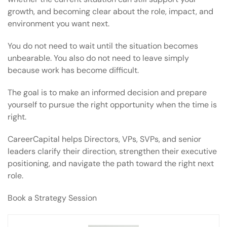
growth, and becoming clear about the role, impact, and
environment you want next.
You do not need to wait until the situation becomes
unbearable. You also do not need to leave simply
because work has become difficult.
The goal is to make an informed decision and prepare
yourself to pursue the right opportunity when the time is
right.
CareerCapital helps Directors, VPs, SVPs, and senior
leaders clarify their direction, strengthen their executive
positioning, and navigate the path toward the right next
role.
Book a Strategy Session