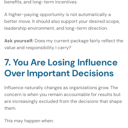
benefits, and long-term incentives.
A higher-paying opportunity is not automatically a
better move. It should also support your desired scope,
leadership environment, and long-term direction.
Ask yourself:
Does my current package fairly reflect the
value and responsibility I carry?
7. You Are Losing Influence
Over Important Decisions
Influence naturally changes as organizations grow. The
concern is when you remain accountable for results but
are increasingly excluded from the decisions that shape
them.
This may happen when: