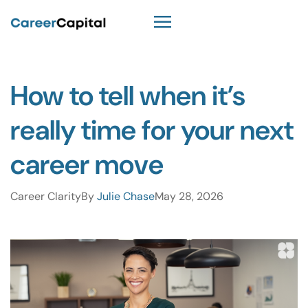
How to tell when it’s
really time for your next
career move
Career Clarity
By
Julie Chase
May 28, 2026