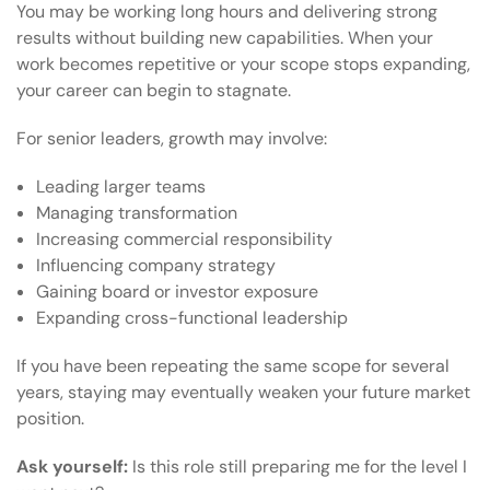
You may be working long hours and delivering strong
results without building new capabilities. When your
work becomes repetitive or your scope stops expanding,
your career can begin to stagnate.
For senior leaders, growth may involve:
Leading larger teams
Managing transformation
Increasing commercial responsibility
Influencing company strategy
Gaining board or investor exposure
Expanding cross-functional leadership
If you have been repeating the same scope for several
years, staying may eventually weaken your future market
position.
Ask yourself:
Is this role still preparing me for the level I