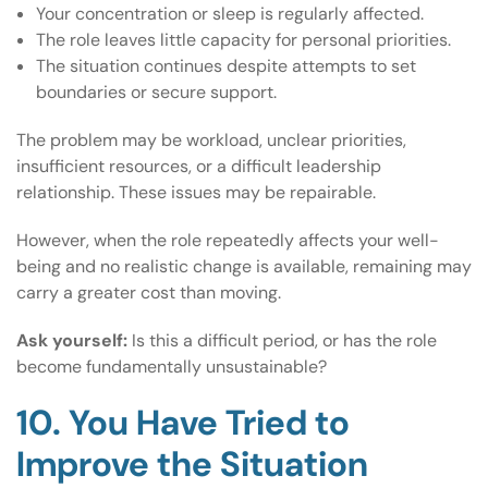
Your concentration or sleep is regularly affected.
The role leaves little capacity for personal priorities.
The situation continues despite attempts to set
boundaries or secure support.
The problem may be workload, unclear priorities,
insufficient resources, or a difficult leadership
relationship. These issues may be repairable.
However, when the role repeatedly affects your well-
being and no realistic change is available, remaining may
carry a greater cost than moving.
Ask yourself:
Is this a difficult period, or has the role
become fundamentally unsustainable?
10. You Have Tried to
Improve the Situation