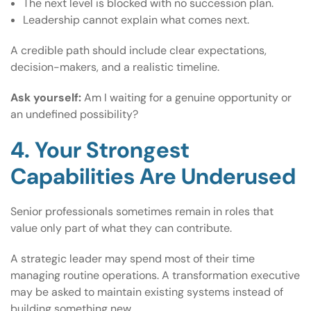
The next level is blocked with no succession plan.
Leadership cannot explain what comes next.
A credible path should include clear expectations,
decision-makers, and a realistic timeline.
Ask yourself:
Am I waiting for a genuine opportunity or
an undefined possibility?
4. Your Strongest
Capabilities Are Underused
Senior professionals sometimes remain in roles that
value only part of what they can contribute.
A strategic leader may spend most of their time
managing routine operations. A transformation executive
may be asked to maintain existing systems instead of
building something new.