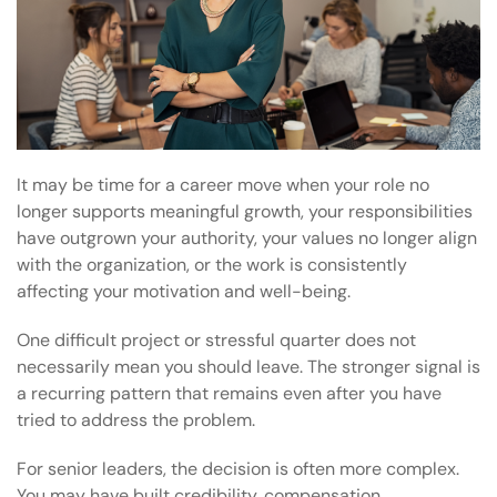
It may be time for a career move when your role no
longer supports meaningful growth, your responsibilities
have outgrown your authority, your values no longer align
with the organization, or the work is consistently
affecting your motivation and well-being.
One difficult project or stressful quarter does not
necessarily mean you should leave. The stronger signal is
a recurring pattern that remains even after you have
tried to address the problem.
For senior leaders, the decision is often more complex.
You may have built credibility, compensation,