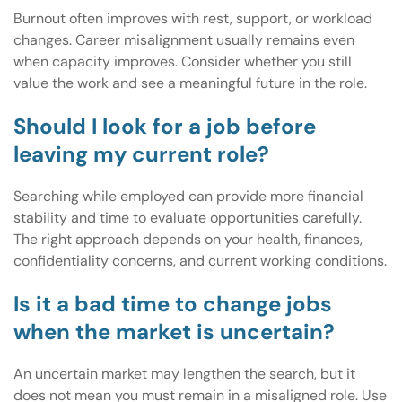
Burnout often improves with rest, support, or workload
changes. Career misalignment usually remains even
when capacity improves. Consider whether you still
value the work and see a meaningful future in the role.
Should I look for a job before
leaving my current role?
Searching while employed can provide more financial
stability and time to evaluate opportunities carefully.
The right approach depends on your health, finances,
confidentiality concerns, and current working conditions.
Is it a bad time to change jobs
when the market is uncertain?
An uncertain market may lengthen the search, but it
does not mean you must remain in a misaligned role. Use