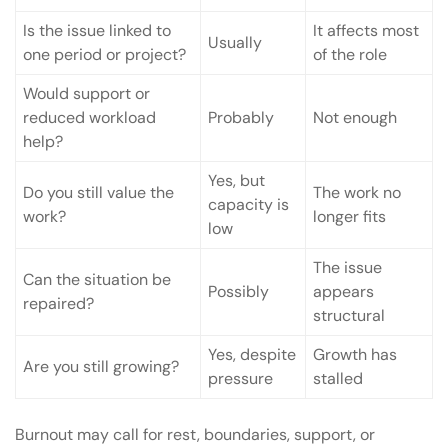
Is the issue linked to
It affects most
Usually
one period or project?
of the role
Would support or
reduced workload
Probably
Not enough
help?
Yes, but
Do you still value the
The work no
capacity is
work?
longer fits
low
The issue
Can the situation be
Possibly
appears
repaired?
structural
Yes, despite
Growth has
Are you still growing?
pressure
stalled
Burnout may call for rest, boundaries, support, or