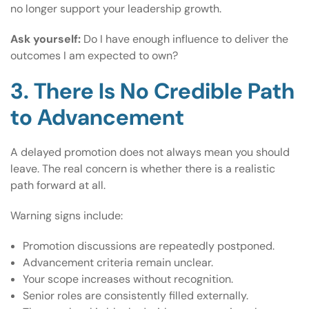
no longer support your leadership growth.
Ask yourself:
Do I have enough influence to deliver the
outcomes I am expected to own?
3. There Is No Credible Path
to Advancement
A delayed promotion does not always mean you should
leave. The real concern is whether there is a realistic
path forward at all.
Warning signs include:
Promotion discussions are repeatedly postponed.
Advancement criteria remain unclear.
Your scope increases without recognition.
Senior roles are consistently filled externally.