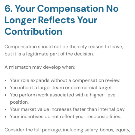
6. Your Compensation No
Longer Reflects Your
Contribution
Compensation should not be the only reason to leave,
but it is a legitimate part of the decision.
A mismatch may develop when:
Your role expands without a compensation review.
You inherit a larger team or commercial target.
You perform work associated with a higher-level
position.
Your market value increases faster than internal pay.
Your incentives do not reflect your responsibilities.
Consider the full package, including salary, bonus, equity,