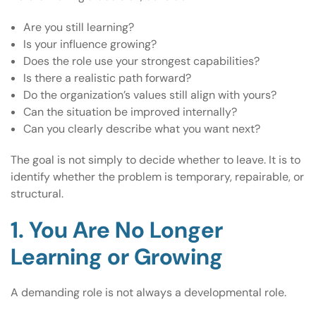
Are you still learning?
Is your influence growing?
Does the role use your strongest capabilities?
Is there a realistic path forward?
Do the organization’s values still align with yours?
Can the situation be improved internally?
Can you clearly describe what you want next?
The goal is not simply to decide whether to leave. It is to
identify whether the problem is temporary, repairable, or
structural.
1. You Are No Longer
Learning or Growing
A demanding role is not always a developmental role.