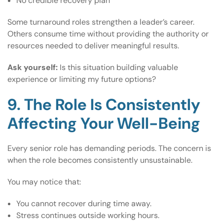
No credible recovery plan
Some turnaround roles strengthen a leader’s career.
Others consume time without providing the authority or
resources needed to deliver meaningful results.
Ask yourself:
Is this situation building valuable
experience or limiting my future options?
9. The Role Is Consistently
Affecting Your Well-Being
Every senior role has demanding periods. The concern is
when the role becomes consistently unsustainable.
You may notice that:
You cannot recover during time away.
Stress continues outside working hours.