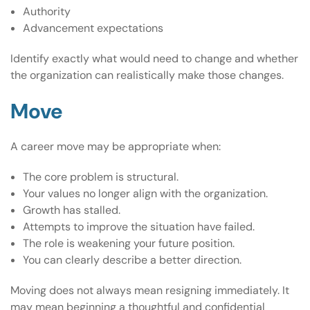
Authority
Advancement expectations
Identify exactly what would need to change and whether
the organization can realistically make those changes.
Move
A career move may be appropriate when:
The core problem is structural.
Your values no longer align with the organization.
Growth has stalled.
Attempts to improve the situation have failed.
The role is weakening your future position.
You can clearly describe a better direction.
Moving does not always mean resigning immediately. It
may mean beginning a thoughtful and confidential