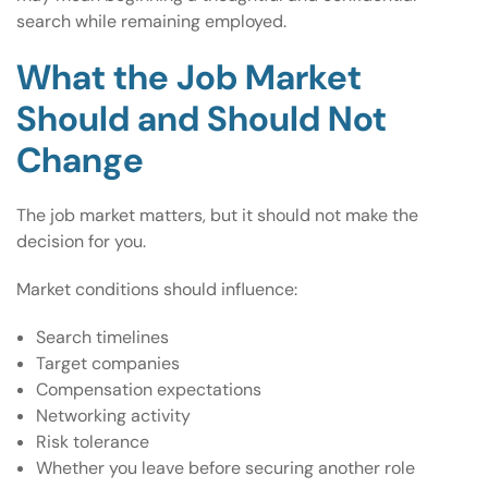
search while remaining employed.
What the Job Market
Should and Should Not
Change
The job market matters, but it should not make the
decision for you.
Market conditions should influence:
Search timelines
Target companies
Compensation expectations
Networking activity
Risk tolerance
Whether you leave before securing another role