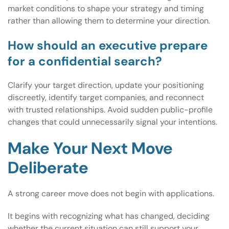
market conditions to shape your strategy and timing
rather than allowing them to determine your direction.
How should an executive prepare
for a confidential search?
Clarify your target direction, update your positioning
discreetly, identify target companies, and reconnect
with trusted relationships. Avoid sudden public-profile
changes that could unnecessarily signal your intentions.
Make Your Next Move
Deliberate
A strong career move does not begin with applications.
It begins with recognizing what has changed, deciding
whether the current situation can still support your