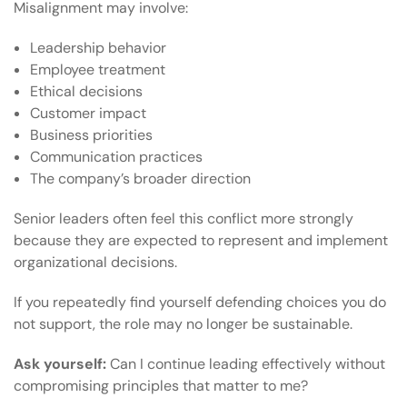
Misalignment may involve:
Leadership behavior
Employee treatment
Ethical decisions
Customer impact
Business priorities
Communication practices
The company’s broader direction
Senior leaders often feel this conflict more strongly
because they are expected to represent and implement
organizational decisions.
If you repeatedly find yourself defending choices you do
not support, the role may no longer be sustainable.
Ask yourself:
Can I continue leading effectively without
compromising principles that matter to me?