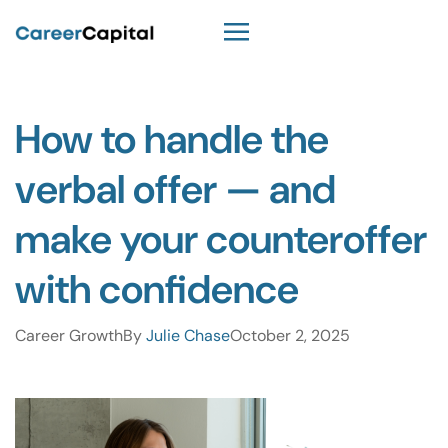
How to handle the
verbal offer — and
make your counteroffer
with confidence
Career Growth
By
Julie Chase
October 2, 2025