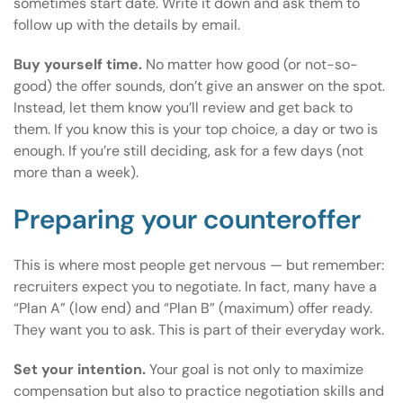
sometimes start date. Write it down and ask them to
follow up with the details by email.
Buy yourself time.
No matter how good (or not-so-
good) the offer sounds, don’t give an answer on the spot.
Instead, let them know you’ll review and get back to
them. If you know this is your top choice, a day or two is
enough. If you’re still deciding, ask for a few days (not
more than a week).
Preparing your counteroffer
This is where most people get nervous — but remember:
recruiters expect you to negotiate. In fact, many have a
“Plan A” (low end) and “Plan B” (maximum) offer ready.
They want you to ask. This is part of their everyday work.
Set your intention.
Your goal is not only to maximize
compensation but also to practice negotiation skills and