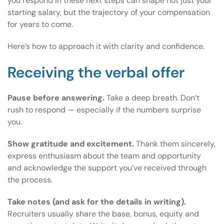
you respond in these next steps can shape not just your
starting salary, but the trajectory of your compensation
for years to come.
Here’s how to approach it with clarity and confidence.
Receiving the verbal offer
Pause before answering.
Take a deep breath. Don’t
rush to respond — especially if the numbers surprise
you.
Show gratitude and excitement.
Thank them sincerely,
express enthusiasm about the team and opportunity
and acknowledge the support you’ve received through
the process.
Take notes (and ask for the details in writing).
Recruiters usually share the base, bonus, equity and