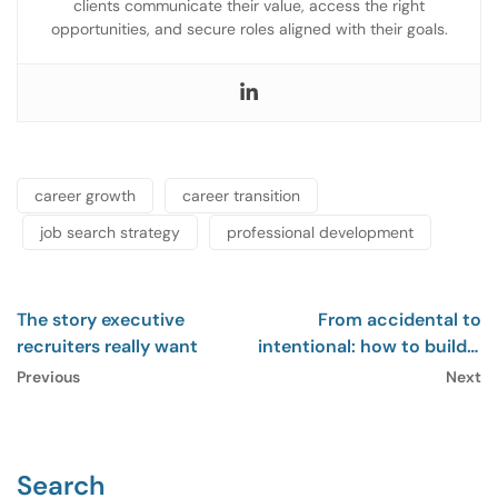
clients communicate their value, access the right
opportunities, and secure roles aligned with their goals.
career growth
career transition
job search strategy
professional development
The story executive
From accidental to
recruiters really want
intentional: how to build a
career that fits
Previous
Next
Search