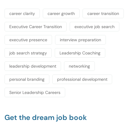
career clarity
career growth
career transition
Executive Career Transition
executive job search
executive presence
interview preparation
job search strategy
Leadership Coaching
leadership development
networking
personal branding
professional development
Senior Leadership Careers
Get the dream job book