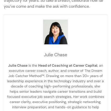
trajectory for years. So take a breath, celebrate how far
you’ve come and make the ask with confidence.
Julie Chase
Julie Chase
is the
Head of Coaching at Career Capital
, an
executive career coach, author, and creator of The Dream
Job Catcher Method™. Drawing on more than 20+ years of
leadership experience in the technology industry and over a
decade of coaching high-performing professionals, she
helps senior leaders navigate career transitions and build
focused executive job search strategies. Her work combines
career clarity, executive positioning, strategic networking,
interview preparation, and hands-on guidance to help