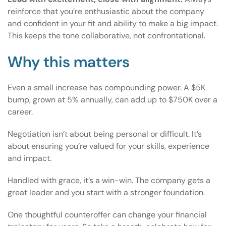
reinforce that you’re enthusiastic about the company
and confident in your fit and ability to make a big impact.
This keeps the tone collaborative, not confrontational.
Why this matters
Even a small increase has compounding power. A $5K
bump, grown at 5% annually, can add up to $750K over a
career.
Negotiation isn’t about being personal or difficult. It’s
about ensuring you’re valued for your skills, experience
and impact.
Handled with grace, it’s a win-win. The company gets a
great leader and you start with a stronger foundation.
One thoughtful counteroffer can change your financial