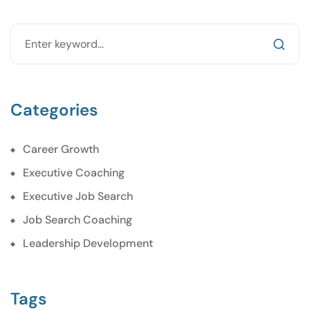
Categories
Career Growth
Executive Coaching
Executive Job Search
Job Search Coaching
Leadership Development
Tags