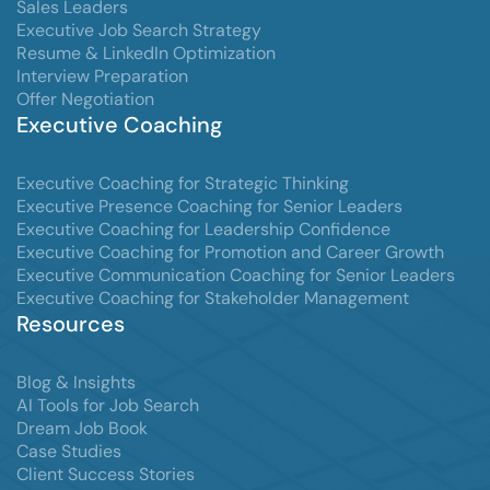
Sales Leaders
Executive Job Search Strategy
Resume & LinkedIn Optimization
Interview Preparation
Offer Negotiation
Executive Coaching
Executive Coaching for Strategic Thinking
Executive Presence Coaching for Senior Leaders
Executive Coaching for Leadership Confidence
Executive Coaching for Promotion and Career Growth
Executive Communication Coaching for Senior Leaders
Executive Coaching for Stakeholder Management
Resources
Blog & Insights
AI Tools for Job Search
Dream Job Book
Case Studies
Client Success Stories