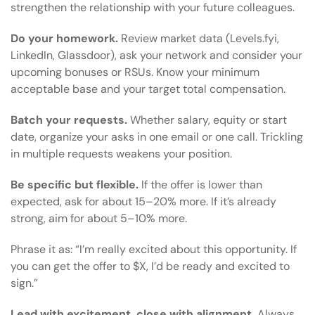
strengthen the relationship with your future colleagues.
Do your homework.
Review market data (Levels.fyi,
LinkedIn, Glassdoor), ask your network and consider your
upcoming bonuses or RSUs. Know your minimum
acceptable base and your target total compensation.
Batch your requests.
Whether salary, equity or start
date, organize your asks in one email or one call. Trickling
in multiple requests weakens your position.
Be specific but flexible.
If the offer is lower than
expected, ask for about 15–20% more. If it’s already
strong, aim for about 5–10% more.
Phrase it as: “I’m really excited about this opportunity. If
you can get the offer to $X, I’d be ready and excited to
sign.”
Lead with excitement, close with alignment.
Always