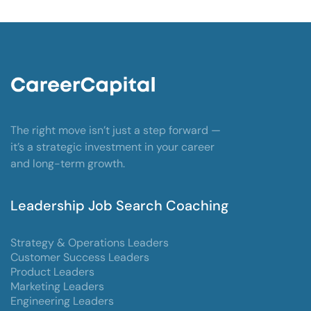
The right move isn’t just a step forward —
it’s a strategic investment in your career
and long-term growth.
Leadership Job Search Coaching
Strategy & Operations Leaders
Customer Success Leaders
Product Leaders
Marketing Leaders
Engineering Leaders