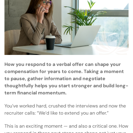
How you respond to a verbal offer can shape your
compensation for years to come. Taking a moment
to pause, gather information and negotiate
thoughtfully helps you start stronger and build long-
term financial momentum.
You’ve worked hard, crushed the interviews and now the
recruiter calls: “We’d like to extend you an offer.”
This is an exciting moment — and also a critical one. How