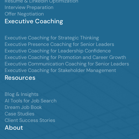
Resume & LinkedIn Optimization
Interview Preparation
Offer Negotiation
Executive Coaching
Executive Coaching for Strategic Thinking
Executive Presence Coaching for Senior Leaders
Executive Coaching for Leadership Confidence
Executive Coaching for Promotion and Career Growth
Executive Communication Coaching for Senior Leaders
Executive Coaching for Stakeholder Management
Resources
Blog & Insights
AI Tools for Job Search
Dream Job Book
Case Studies
Client Success Stories
About