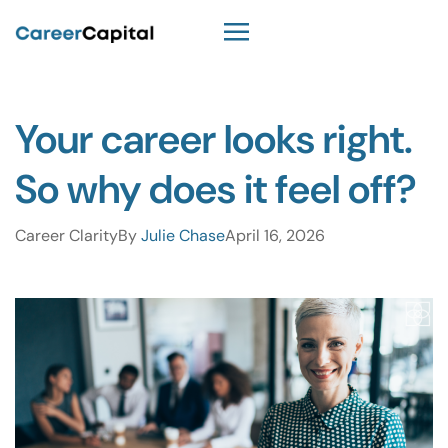
Your career looks right.
So why does it feel off?
Career Clarity
By
Julie Chase
April 16, 2026