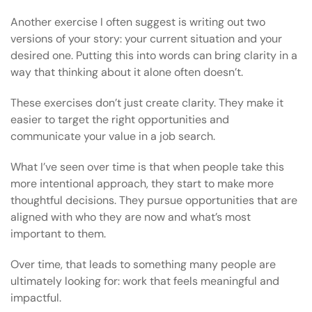
Another exercise I often suggest is writing out two
versions of your story: your current situation and your
desired one. Putting this into words can bring clarity in a
way that thinking about it alone often doesn’t.
These exercises don’t just create clarity. They make it
easier to target the right opportunities and
communicate your value in a job search.
What I’ve seen over time is that when people take this
more intentional approach, they start to make more
thoughtful decisions. They pursue opportunities that are
aligned with who they are now and what’s most
important to them.
Over time, that leads to something many people are
ultimately looking for: work that feels meaningful and
impactful.