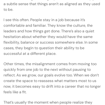
a subtle sense that things aren’t as aligned as they used
to be.
I see this often. People stay in a job because it’s
comfortable and familiar. They know the culture, the
leaders and how things get done. There’s also a quiet
hesitation about whether they would have the same
flexibility, balance or success somewhere else. In some
cases, they begin to question their ability to be
successful at a different place.
Other times, the misalignment comes from moving too
quickly from one job to the next without pausing to
reflect. As we grow, our goals evolve too. When we don’t
create the space to reassess what matters most to us
now, it becomes easy to drift into a career that no longer
feels like a fit.
That’s usually the moment when people realize they