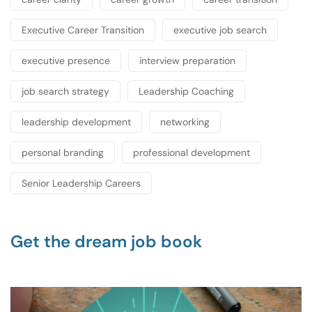
Executive Career Transition
executive job search
executive presence
interview preparation
job search strategy
Leadership Coaching
leadership development
networking
personal branding
professional development
Senior Leadership Careers
Get the dream job book