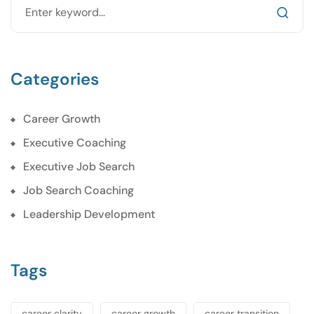
Categories
Career Growth
Executive Coaching
Executive Job Search
Job Search Coaching
Leadership Development
Tags
career clarity
career growth
career transition