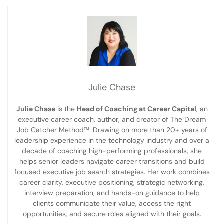
Julie Chase
Julie Chase
is the
Head of Coaching at Career Capital
, an
executive career coach, author, and creator of The Dream
Job Catcher Method™. Drawing on more than 20+ years of
leadership experience in the technology industry and over a
decade of coaching high-performing professionals, she
helps senior leaders navigate career transitions and build
focused executive job search strategies. Her work combines
career clarity, executive positioning, strategic networking,
interview preparation, and hands-on guidance to help
clients communicate their value, access the right
opportunities, and secure roles aligned with their goals.