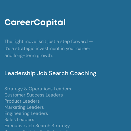
The right move isn’t just a step forward —
it’s a strategic investment in your career
and long-term growth.
Leadership Job Search Coaching
Strategy & Operations Leaders
Customer Success Leaders
Product Leaders
Marketing Leaders
Engineering Leaders
Sales Leaders
Executive Job Search Strategy