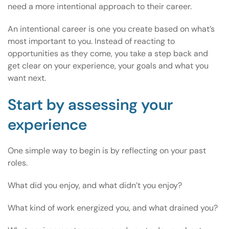
need a more intentional approach to their career.
An intentional career is one you create based on what’s
most important to you. Instead of reacting to
opportunities as they come, you take a step back and
get clear on your experience, your goals and what you
want next.
Start by assessing your
experience
One simple way to begin is by reflecting on your past
roles.
What did you enjoy, and what didn’t you enjoy?
What kind of work energized you, and what drained you?