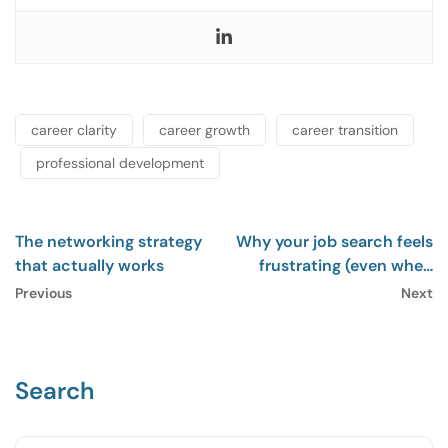
career clarity
career growth
career transition
professional development
The networking strategy
Why your job search feels
that actually works
frustrating (even when
you’re doing everything
Previous
Next
right)
Search