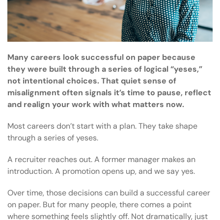
Many careers look successful on paper because
they were built through a series of logical “yeses,”
not intentional choices. That quiet sense of
misalignment often signals it’s time to pause, reflect
and realign your work with what matters now.
Most careers don’t start with a plan. They take shape
through a series of yeses.
A recruiter reaches out. A former manager makes an
introduction. A promotion opens up, and we say yes.
Over time, those decisions can build a successful career
on paper. But for many people, there comes a point
where something feels slightly off. Not dramatically, just