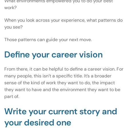
What environments empowered you to do your best
work?
When you look across your experience, what patterns do
you see?
Those patterns can guide your next move.
Define your career vision
From there, it can be helpful to define a career vision. For
many people, this isn’t a specific title. It’s a broader
sense of the kind of work they want to do, the impact
they want to have and the environment they want to be
part of.
Write your current story and
your desired one