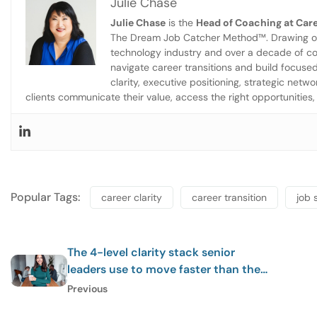
Julie Chase
Julie Chase
is the
Head of Coaching at Care
The Dream Job Catcher Method™. Drawing on 
technology industry and over a decade of co
navigate career transitions and build focuse
clarity, executive positioning, strategic net
clients communicate their value, access the right opportunities, 
Popular Tags:
career clarity
career transition
job 
The 4-level clarity stack senior
leaders use to move faster than the
market
Previous