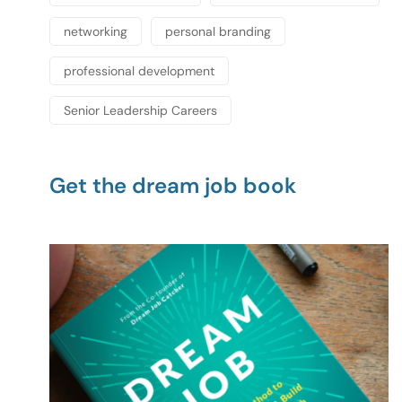
networking
personal branding
professional development
Senior Leadership Careers
Get the dream job book