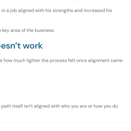
in a job aligned with his strengths and increased his
 key area of the business.
oesn’t work
It’s how much lighter the process felt once alignment came
th itself isn’t aligned with who you are or how you do