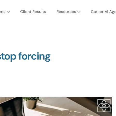
ams
Client Results
Resources
Career AI Ag
stop forcing