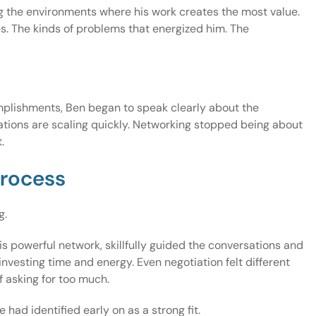
g the environments where his work creates the most value.
s. The kinds of problems that energized him. The
complishments, Ben began to speak clearly about the
ations are scaling quickly. Networking stopped being about
.
process
g.
s powerful network, skillfully guided the conversations and
nvesting time and energy. Even negotiation felt different
f asking for too much.
ad identified early on as a strong fit.