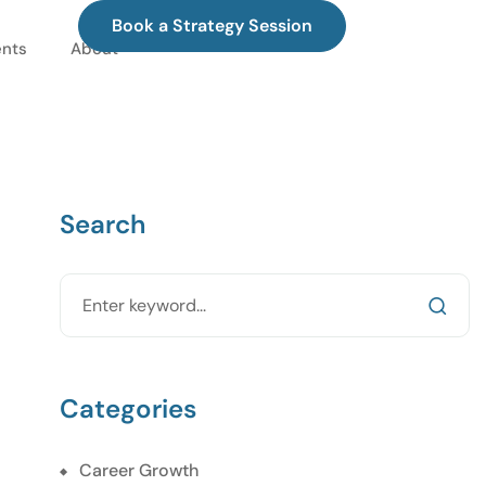
Book a Strategy Session
ents
About
Search
Categories
Career Growth