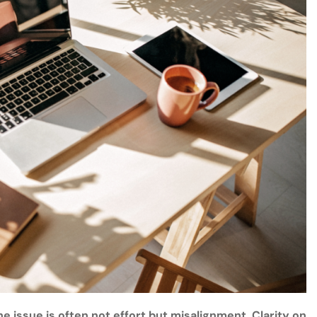
e issue is often not effort but misalignment. Clarity on