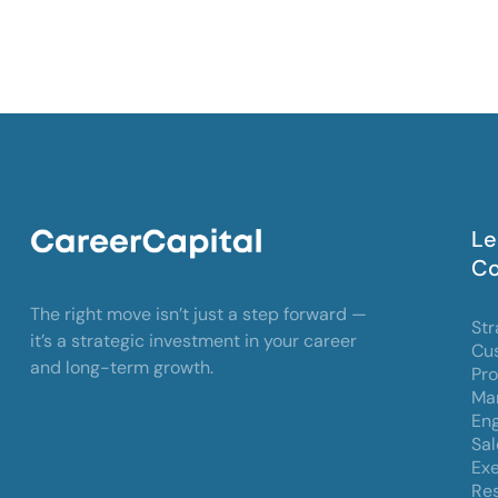
Le
Co
The right move isn’t just a step forward —
Str
it’s a strategic investment in your career
Cu
and long-term growth.
Pr
Mar
Eng
Sal
Exe
Res