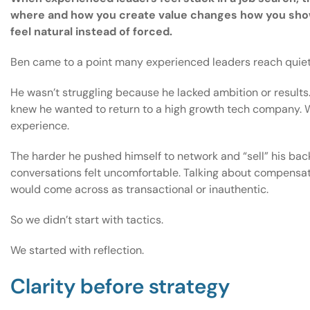
where and how you create value changes how you show
feel natural instead of forced.
Ben came to a point many experienced leaders reach quiet
He wasn’t struggling because he lacked ambition or results
knew he wanted to return to a high growth tech company. Wh
experience.
The harder he pushed himself to network and “sell” his bac
conversations felt uncomfortable. Talking about compensati
would come across as transactional or inauthentic.
So we didn’t start with tactics.
We started with reflection.
Clarity before strategy