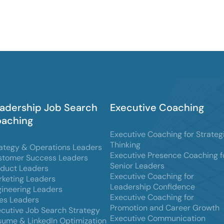
adership Job Search
Executive Coaching
aching
Executive Coaching for Strateg
Thinking
ategy & Operations Leaders
Executive Presence Coaching f
stomer Success Leaders
Senior Leaders
oduct Leaders
Executive Coaching for
keting Leaders
Leadership Confidence
ineering Leaders
Executive Coaching for
es Leaders
Promotion and Career Growth
cutive Job Search Strategy
Executive Communication
ume & LinkedIn Optimization