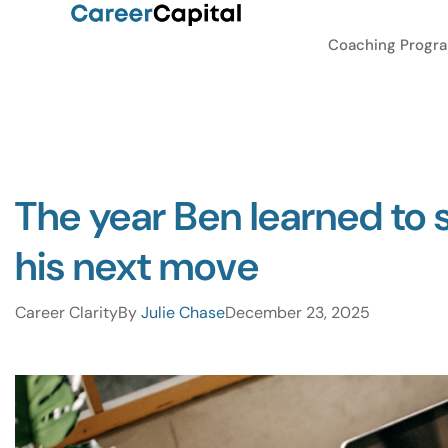
Coaching Progr
The year Ben learned to 
his next move
Career Clarity
By
Julie Chase
December 23, 2025