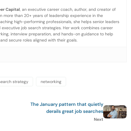
er Capital
, an executive career coach, author, and creator of
more than 20+ years of leadership experience in the
aching high-performing professionals, she helps senior leaders
d executive job search strategies. Her work combines career
working, interview preparation, and hands-on guidance to help
and secure roles aligned with their goals.
search strategy
networking
The January pattern that quietly
derails great job searches
Next