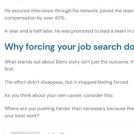
He secured interviews through his network, joined the team 
compensation by over 40%.
A year and a half later, he was promoted to lead a team in a
Why forcing your job search d
What stands out about Ben’s story isn’t just the outcome. 
first.
The effort didn’t disappear, but it stopped feeling forced.
As you think about your own career, consider this:
Where are you pushing harder than necessary because the pa
your best work?