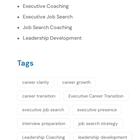
Executive Coaching
Executive Job Search
Job Search Coaching
Leadership Development
Tags
career clarity
career growth
career transition
Executive Career Transition
executive job search
executive presence
interview preparation
job search strategy
Leadership Coaching
leadership development