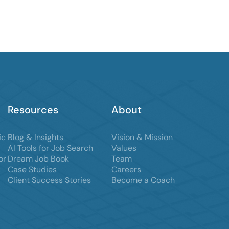
Resources
About
ic
Blog & Insights
Vision & Mission
AI Tools for Job Search
Values
or
Dream Job Book
Team
Case Studies
Careers
Client Success Stories
Become a Coach