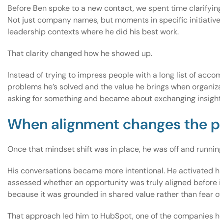
Before Ben spoke to a new contact, we spent time clarifyin
Not just company names, but moments in specific initiative
leadership contexts where he did his best work.
That clarity changed how he showed up.
Instead of trying to impress people with a long list of ac
problems he’s solved and the value he brings when organiz
asking for something and became about exchanging insight
When alignment changes the 
Once that mindset shift was in place, he was off and runnin
His conversations became more intentional. He activated hi
assessed whether an opportunity was truly aligned before i
because it was grounded in shared value rather than fear o
That approach led him to HubSpot, one of the companies he h