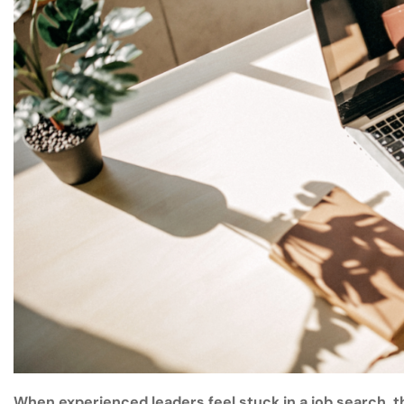
When experienced leaders feel stuck in a job search, th