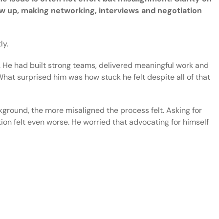
 up, making networking, interviews and negotiation
ly.
. He had built strong teams, delivered meaningful work and
at surprised him was how stuck he felt despite all of that
kground, the more misaligned the process felt. Asking for
on felt even worse. He worried that advocating for himself