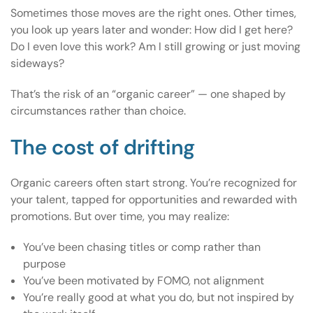
Sometimes those moves are the right ones. Other times,
you look up years later and wonder: How did I get here?
Do I even love this work? Am I still growing or just moving
sideways?
That’s the risk of an “organic career” — one shaped by
circumstances rather than choice.
The cost of drifting
Organic careers often start strong. You’re recognized for
your talent, tapped for opportunities and rewarded with
promotions. But over time, you may realize:
You’ve been chasing titles or comp rather than
purpose
You’ve been motivated by FOMO, not alignment
You’re really good at what you do, but not inspired by