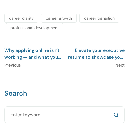
career clarity
career growth
career transition
professional development
Why applying online isn’t
Elevate your executive
working — and what you
resume to showcase your
should do instead
impact
Previous
Next
Search