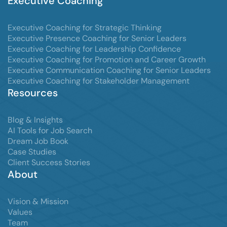
Executive Coaching
Executive Coaching for Strategic Thinking
Executive Presence Coaching for Senior Leaders
Executive Coaching for Leadership Confidence
Executive Coaching for Promotion and Career Growth
Executive Communication Coaching for Senior Leaders
Executive Coaching for Stakeholder Management
Resources
Blog & Insights
AI Tools for Job Search
Dream Job Book
Case Studies
Client Success Stories
About
Vision & Mission
Values
Team