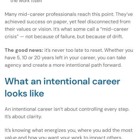
the work itself
Many mid-career professionals reach this point. They’ve
achieved success on paper, yet feel disconnected from
their values or vision. It’s what some call a “mid-career
crisis” — not because of failure, but because of drift.
The good news:
it’s never too late to reset. Whether you
have 5, 10 or 20 years left in your career, you can take
agency and create a more intentional path forward.
What an intentional career
looks like
An intentional career isn’t about controlling every step.
It’s about clarity.
It’s knowing what energizes you, where you add the most
value and how you want your work to impact others.