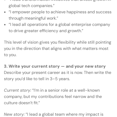
global tech companies.”
“I empower people to achieve happiness and success
through meaningful work.”
“I lead all operations for a global enterprise company
to drive greater efficiency and growth.”
This level of vision gives you flexibility while still pointing
you in the direction that aligns with what matters most
to you.
3. Write your current story — and your new story
Describe your present career as it is now. Then write the
story you’d like to tell in 3–5 years.
Current story:
“I’m in a senior role at a well-known
company, but my contributions feel narrow and the
culture doesn’t fit.”
New story:
“I lead a global team where my impact is