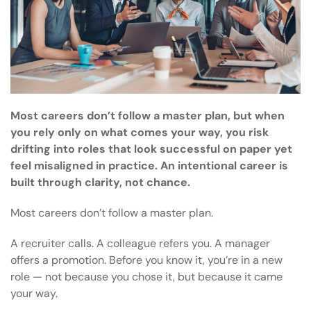
Most careers don’t follow a master plan, but when
you rely only on what comes your way, you risk
drifting into roles that look successful on paper yet
feel misaligned in practice. An intentional career is
built through clarity, not chance.
Most careers don’t follow a master plan.
A recruiter calls. A colleague refers you. A manager
offers a promotion. Before you know it, you’re in a new
role — not because you chose it, but because it came
your way.