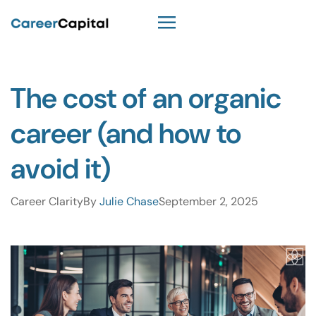
The cost of an organic
career (and how to
avoid it)
Career Clarity
By
Julie Chase
September 2, 2025