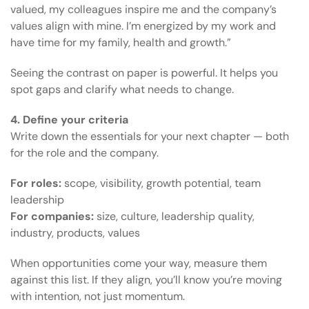
valued, my colleagues inspire me and the company’s
values align with mine. I’m energized by my work and
have time for my family, health and growth.”
Seeing the contrast on paper is powerful. It helps you
spot gaps and clarify what needs to change.
4. Define your criteria
Write down the essentials for your next chapter — both
for the role and the company.
For roles:
scope, visibility, growth potential, team
leadership
For companies:
size, culture, leadership quality,
industry, products, values
When opportunities come your way, measure them
against this list. If they align, you’ll know you’re moving
with intention, not just momentum.