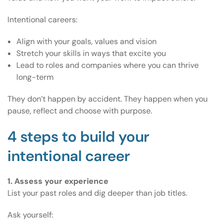
Intentional careers:
Align with your goals, values and vision
Stretch your skills in ways that excite you
Lead to roles and companies where you can thrive
long-term
They don’t happen by accident. They happen when you
pause, reflect and choose with purpose.
4 steps to build your
intentional career
1. Assess your experience
List your past roles and dig deeper than job titles.
Ask yourself: