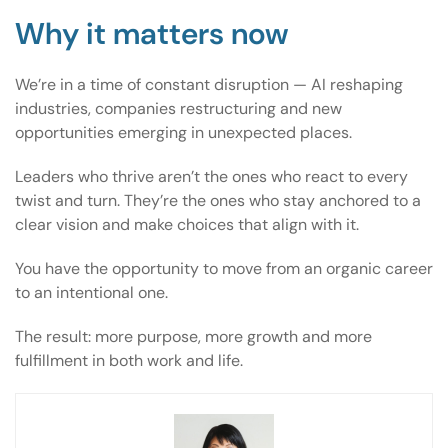
Why it matters now
We’re in a time of constant disruption — AI reshaping
industries, companies restructuring and new
opportunities emerging in unexpected places.
Leaders who thrive aren’t the ones who react to every
twist and turn. They’re the ones who stay anchored to a
clear vision and make choices that align with it.
You have the opportunity to move from an organic career
to an intentional one.
The result: more purpose, more growth and more
fulfillment in both work and life.