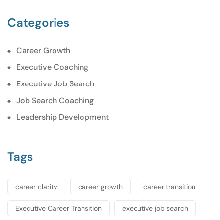
Categories
Career Growth
Executive Coaching
Executive Job Search
Job Search Coaching
Leadership Development
Tags
career clarity
career growth
career transition
Executive Career Transition
executive job search