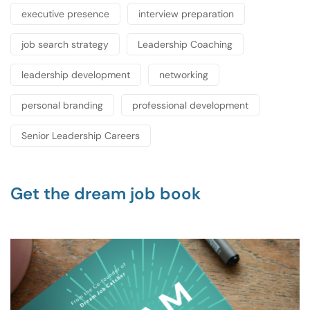
executive presence
interview preparation
job search strategy
Leadership Coaching
leadership development
networking
personal branding
professional development
Senior Leadership Careers
Get the dream job book