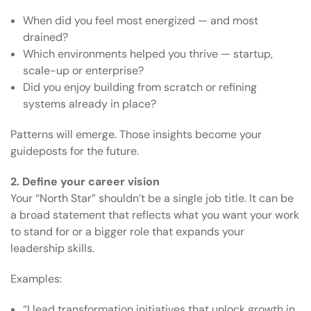
When did you feel most energized — and most
drained?
Which environments helped you thrive — startup,
scale-up or enterprise?
Did you enjoy building from scratch or refining
systems already in place?
Patterns will emerge. Those insights become your
guideposts for the future.
2. Define your career vision
Your “North Star” shouldn’t be a single job title. It can be
a broad statement that reflects what you want your work
to stand for or a bigger role that expands your
leadership skills.
Examples:
“I lead transformation initiatives that unlock growth in