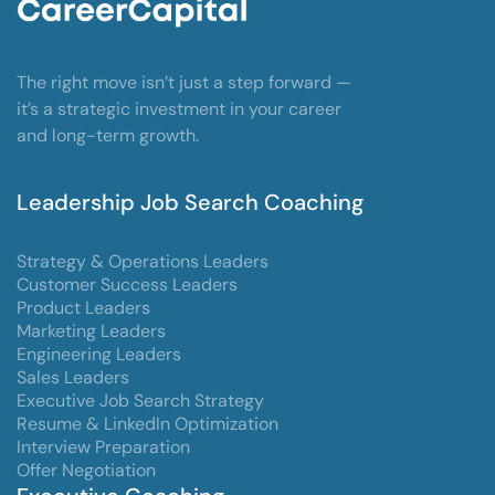
The right move isn’t just a step forward —
it’s a strategic investment in your career
and long-term growth.
Leadership Job Search Coaching
Strategy & Operations Leaders
Customer Success Leaders
Product Leaders
Marketing Leaders
Engineering Leaders
Sales Leaders
Executive Job Search Strategy
Resume & LinkedIn Optimization
Interview Preparation
Offer Negotiation