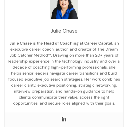
Julie Chase
Julie Chase
is the
Head of Coaching at Career Capital
, an
executive career coach, author, and creator of The Dream
Job Catcher Method™. Drawing on more than 20+ years of
leadership experience in the technology industry and over a
decade of coaching high-performing professionals, she
helps senior leaders navigate career transitions and build
focused executive job search strategies. Her work combines
career clarity, executive positioning, strategic networking,
interview preparation, and hands-on guidance to help
clients communicate their value, access the right
opportunities, and secure roles aligned with their goals.