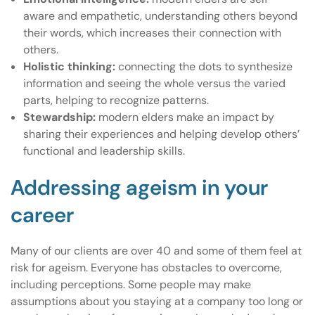
aware and empathetic, understanding others beyond
their words, which increases their connection with
others.
Holistic thinking:
connecting the dots to synthesize
information and seeing the whole versus the varied
parts, helping to recognize patterns.
Stewardship:
modern elders make an impact by
sharing their experiences and helping develop others’
functional and leadership skills.
Addressing ageism in your
career
Many of our clients are over 40 and some of them feel at
risk for ageism. Everyone has obstacles to overcome,
including perceptions. Some people may make
assumptions about you staying at a company too long or