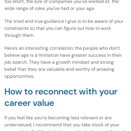
too short, the size of companies you’ve worked at, the
wide range of roles you’ve had or your age.
The tried and true guidance I give is to be aware of your
constraints so that you can figure out how to work
through them.
Here’s an interesting correlation: the people who don’t
believe age is a limitation have greater success in their
job search. They have a growth mindset and strong
belief that they are valuable and worthy of amazing
opportunities.
How to reconnect with your
career value
If you feel like you’re becoming less relevant or are
undervalued, I recommend that you take stock of your