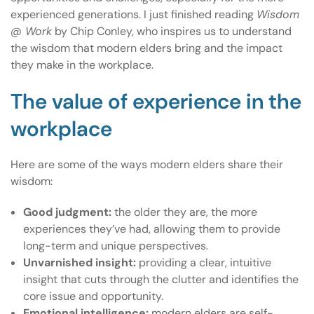
experienced generations. I just finished reading
Wisdom
@ Work
by Chip Conley, who inspires us to understand
the wisdom that modern elders bring and the impact
they make in the workplace.
The value of experience in the
workplace
Here are some of the ways modern elders share their
wisdom:
Good judgment:
the older they are, the more
experiences they’ve had, allowing them to provide
long-term and unique perspectives.
Unvarnished insight:
providing a clear, intuitive
insight that cuts through the clutter and identifies the
core issue and opportunity.
Emotional intelligence:
modern elders are self-