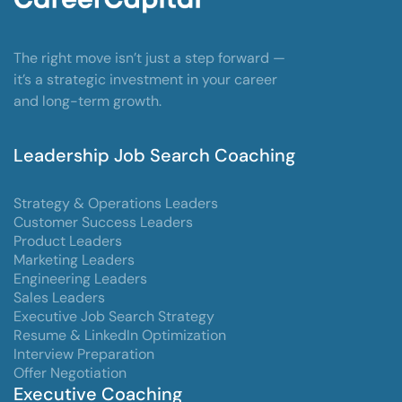
The right move isn’t just a step forward —
it’s a strategic investment in your career
and long-term growth.
Leadership Job Search Coaching
Strategy & Operations Leaders
Customer Success Leaders
Product Leaders
Marketing Leaders
Engineering Leaders
Sales Leaders
Executive Job Search Strategy
Resume & LinkedIn Optimization
Interview Preparation
Offer Negotiation
Executive Coaching