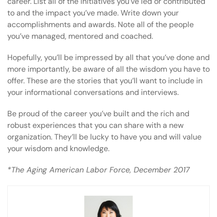
career. List all of the initiatives you’ve led or contributed
to and the impact you’ve made. Write down your
accomplishments and awards. Note all of the people
you’ve managed, mentored and coached.
Hopefully, you’ll be impressed by all that you’ve done and
more importantly, be aware of all the wisdom you have to
offer. These are the stories that you’ll want to include in
your informational conversations and interviews.
Be proud of the career you’ve built and the rich and
robust experiences that you can share with a new
organization. They’ll be lucky to have you and will value
your wisdom and knowledge.
*The Aging American Labor Force, December 2017