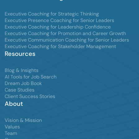
Executive Coaching for Strategic Thinking
Executive Presence Coaching for Senior Leaders
Executive Coaching for Leadership Confidence
Executive Coaching for Promotion and Career Growth
Executive Communication Coaching for Senior Leaders
Executive Coaching for Stakeholder Management
Resources
Blog & Insights
AI Tools for Job Search
Dream Job Book
Case Studies
Client Success Stories
About
Vision & Mission
Values
Team