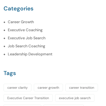
Categories
Career Growth
Executive Coaching
Executive Job Search
Job Search Coaching
Leadership Development
Tags
career clarity
career growth
career transition
Executive Career Transition
executive job search