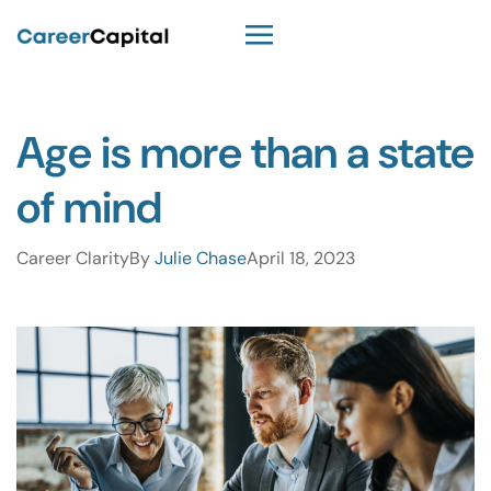
Age is more than a state
of mind
Career Clarity
By
Julie Chase
April 18, 2023