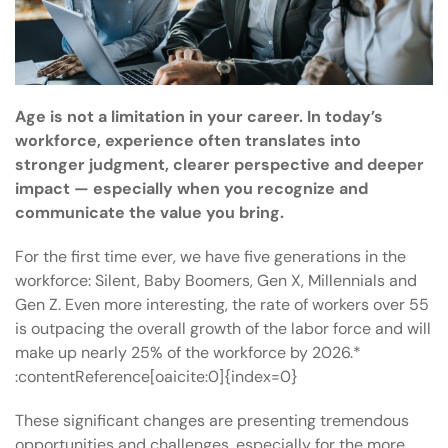
Age is not a limitation in your career. In today’s
workforce, experience often translates into
stronger judgment, clearer perspective and deeper
impact — especially when you recognize and
communicate the value you bring.
For the first time ever, we have five generations in the
workforce: Silent, Baby Boomers, Gen X, Millennials and
Gen Z. Even more interesting, the rate of workers over 55
is outpacing the overall growth of the labor force and will
make up nearly 25% of the workforce by 2026.*
:contentReference[oaicite:0]{index=0}
These significant changes are presenting tremendous
opportunities and challenges, especially for the more