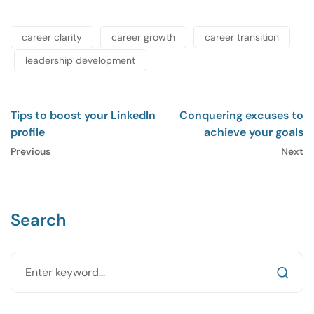
career clarity
career growth
career transition
leadership development
Tips to boost your LinkedIn
Conquering excuses to
profile
achieve your goals
Previous
Next
Search