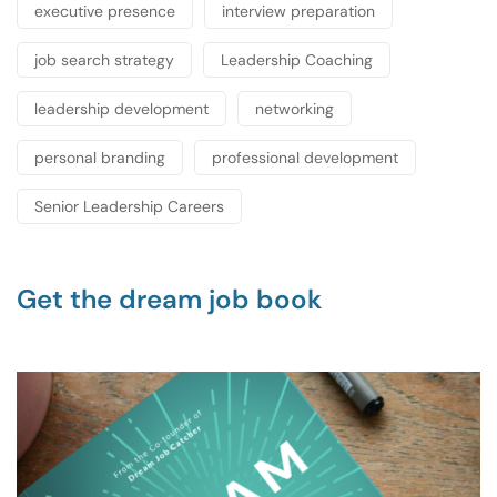
executive presence
interview preparation
job search strategy
Leadership Coaching
leadership development
networking
personal branding
professional development
Senior Leadership Careers
Get the dream job book