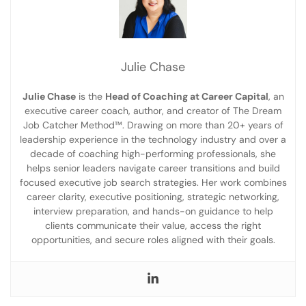
Julie Chase
Julie Chase
is the
Head of Coaching at Career Capital
, an
executive career coach, author, and creator of The Dream
Job Catcher Method™. Drawing on more than 20+ years of
leadership experience in the technology industry and over a
decade of coaching high-performing professionals, she
helps senior leaders navigate career transitions and build
focused executive job search strategies. Her work combines
career clarity, executive positioning, strategic networking,
interview preparation, and hands-on guidance to help
clients communicate their value, access the right
opportunities, and secure roles aligned with their goals.