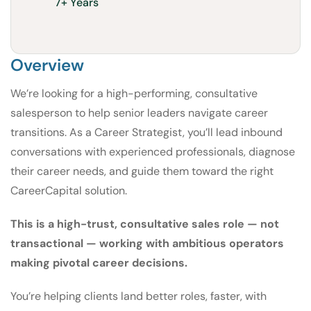
7+ Years
Overview
We’re looking for a high-performing, consultative
salesperson to help senior leaders navigate career
transitions. As a Career Strategist, you’ll lead inbound
conversations with experienced professionals, diagnose
their career needs, and guide them toward the right
CareerCapital solution.
This is a high-trust, consultative sales role — not
transactional — working with ambitious operators
making pivotal career decisions.
You’re helping clients land better roles, faster, with