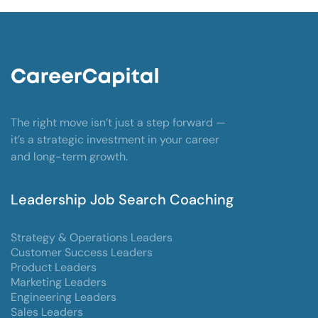
The right move isn’t just a step forward —
it’s a strategic investment in your career
and long-term growth.
Leadership Job Search Coaching
Strategy & Operations Leaders
Customer Success Leaders
Product Leaders
Marketing Leaders
Engineering Leaders
Sales Leaders