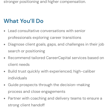
stronger positioning and higher compensation.
What You’ll Do
Lead consultative conversations with senior
professionals exploring career transitions
Diagnose client goals, gaps, and challenges in their job
search or positioning
Recommend tailored CareerCapital services based on
client needs
Build trust quickly with experienced, high-caliber
individuals
Guide prospects through the decision-making
process and close engagements
Partner with coaching and delivery teams to ensure a
strong client handoff