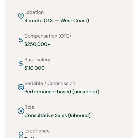
Location
Remote (U.S. — West Coast)
Compensation (OTE)
$250,000+
Base salary
$110,000
Variable / Commission
Performance-based (uncapped)
Role
Consultative Sales (Inbound)
Experience