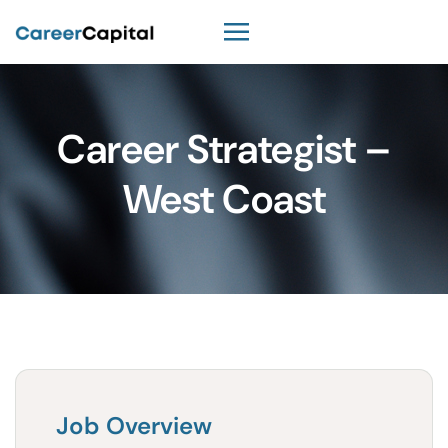
Career Strategist –
West Coast
Job Overview