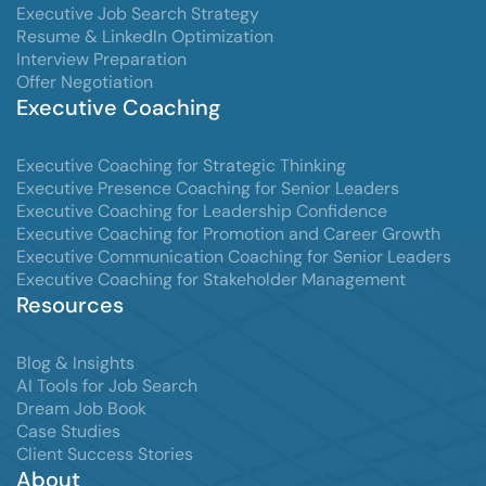
Executive Job Search Strategy
Resume & LinkedIn Optimization
Interview Preparation
Offer Negotiation
Executive Coaching
Executive Coaching for Strategic Thinking
Executive Presence Coaching for Senior Leaders
Executive Coaching for Leadership Confidence
Executive Coaching for Promotion and Career Growth
Executive Communication Coaching for Senior Leaders
Executive Coaching for Stakeholder Management
Resources
Blog & Insights
AI Tools for Job Search
Dream Job Book
Case Studies
Client Success Stories
About