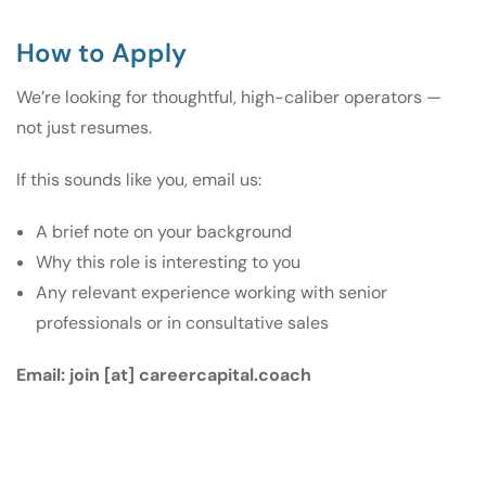
How to Apply
We’re looking for thoughtful, high-caliber operators —
not just resumes.
If this sounds like you, email us:
A brief note on your background
Why this role is interesting to you
Any relevant experience working with senior
professionals or in consultative sales
Email:
join [at] careercapital.coach