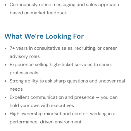
Continuously refine messaging and sales approach
based on market feedback
What We’re Looking For
7+ years in consultative sales, recruiting, or career
advisory roles
Experience selling high-ticket services to senior
professionals
Strong ability to ask sharp questions and uncover real
needs
Excellent communication and presence — you can
hold your own with executives
High ownership mindset and comfort working in a
performance-driven environment