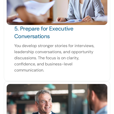
5. Prepare for Executive
Conversations
You develop stronger stories for interviews,
leadership conversations, and opportunity
discussions. The focus is on clarity,
confidence, and business-level
communication.