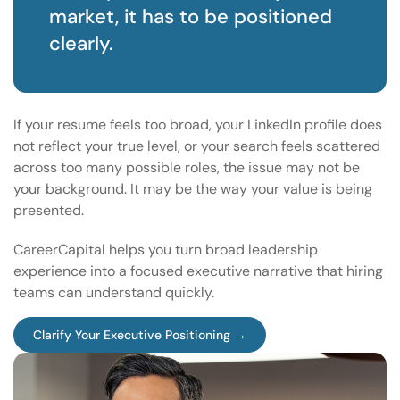
market, it has to be positioned
clearly.
If your resume feels too broad, your LinkedIn profile does
not reflect your true level, or your search feels scattered
across too many possible roles, the issue may not be
your background. It may be the way your value is being
presented.
CareerCapital helps you turn broad leadership
experience into a focused executive narrative that hiring
teams can understand quickly.
Clarify Your Executive Positioning →