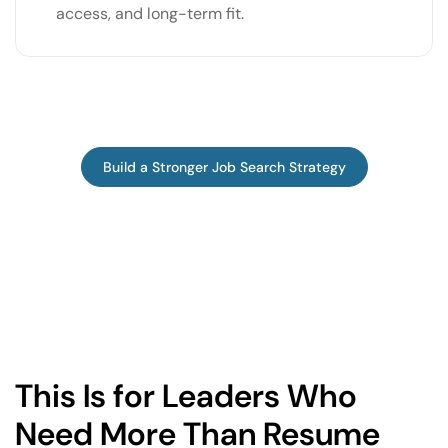
access, and long-term fit.
Build a Stronger Job Search Strategy
This Is for Leaders Who
Need More Than Resume