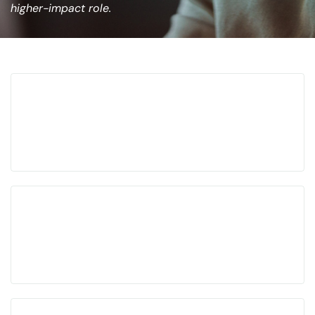
higher-impact role.
Built for senior leaders pursuing high-impact
roles
Positioning, networking, interviews, and offer
strategy