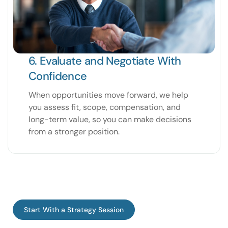
6. Evaluate and Negotiate With
Confidence
When opportunities move forward, we help
you assess fit, scope, compensation, and
long-term value, so you can make decisions
from a stronger position.
Start With a Strategy Session