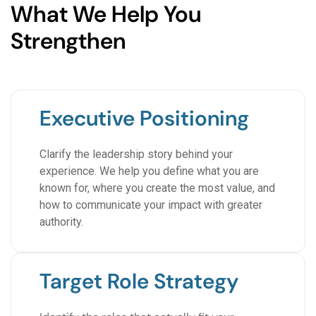
What We Help You
Strengthen
Executive Positioning
Clarify the leadership story behind your
experience. We help you define what you are
known for, where you create the most value, and
how to communicate your impact with greater
authority.
Target Role Strategy