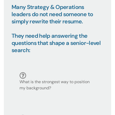
Many Strategy & Operations
leaders do not need someone to
simply rewrite their resume.
They need help answering the
questions that shape a senior-level
search:
What is the strongest way to position
my background?