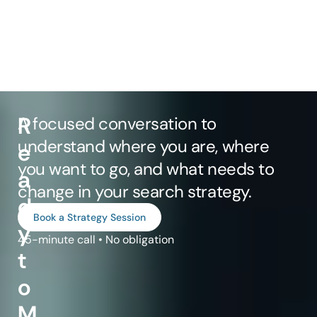
R
A focused conversation to
understand where you are, where
e
you want to go, and what needs to
a
change in your search strategy.
d
Book a Strategy Session
y
45-minute call • No obligation
t
o
M