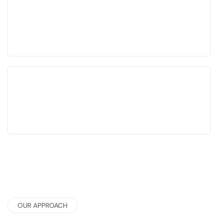
Designed for complex, cross-functional career
paths
Focused on clarity, traction, and better-fit
opportunities
OUR APPROACH