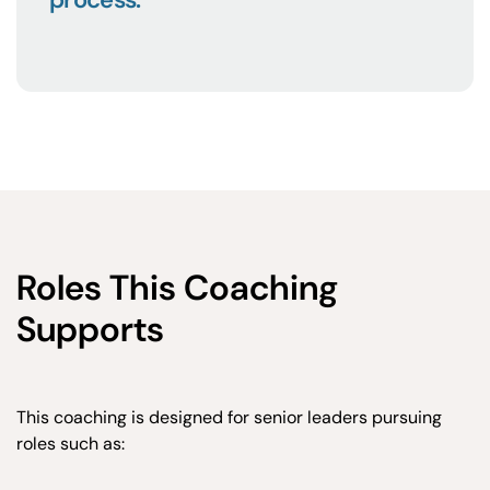
Roles This Coaching
Supports
This coaching is designed for senior leaders pursuing
roles such as: