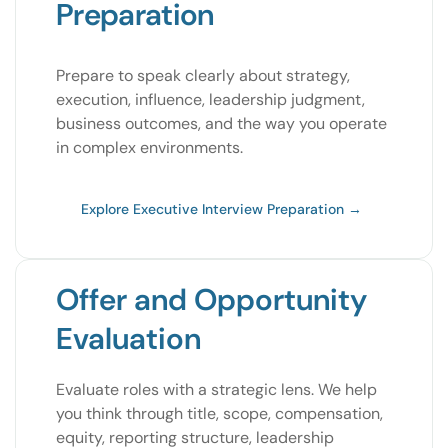
Preparation
Prepare to speak clearly about strategy,
execution, influence, leadership judgment,
business outcomes, and the way you operate
in complex environments.
Explore Executive Interview Preparation →
Offer and Opportunity
Evaluation
Evaluate roles with a strategic lens. We help
you think through title, scope, compensation,
equity, reporting structure, leadership