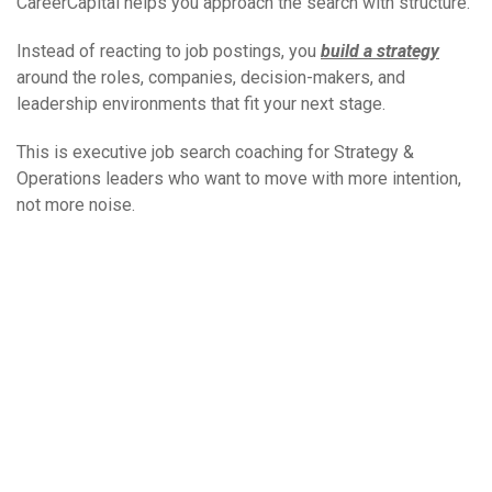
CareerCapital helps you approach the search with structure.
Instead of reacting to job postings, you
build a strategy
around the roles, companies, decision-makers, and
leadership environments that fit your next stage.
This is executive job search coaching for Strategy &
Operations leaders who want to move with more intention,
not more noise.