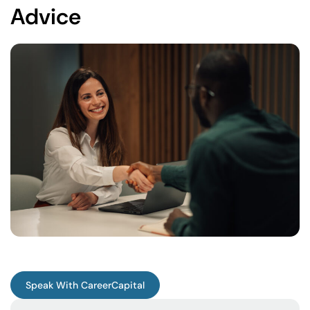
Advice
Speak With CareerCapital