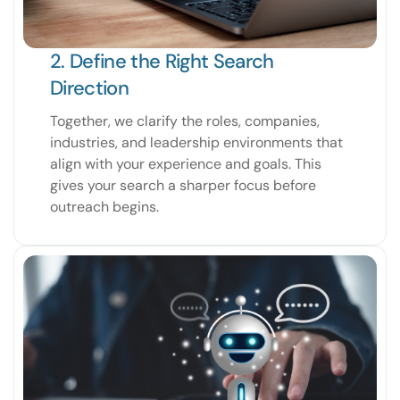
2. Define the Right Search
Direction
Together, we clarify the roles, companies,
industries, and leadership environments that
align with your experience and goals. This
gives your search a sharper focus before
outreach begins.