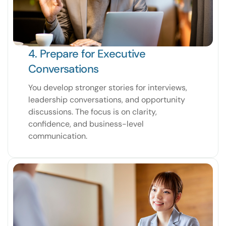
4. Prepare for Executive
Conversations
You develop stronger stories for interviews,
leadership conversations, and opportunity
discussions. The focus is on clarity,
confidence, and business-level
communication.