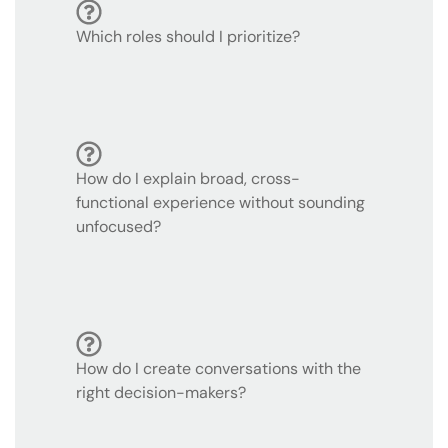
Which roles should I prioritize?
How do I explain broad, cross-
functional experience without sounding
unfocused?
How do I create conversations with the
right decision-makers?