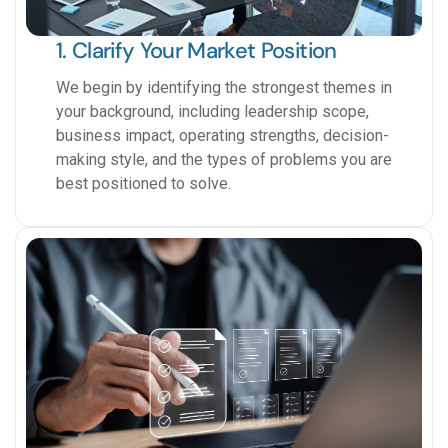
1. Clarify Your Market Position
We begin by identifying the strongest themes in
your background, including leadership scope,
business impact, operating strengths, decision-
making style, and the types of problems you are
best positioned to solve.