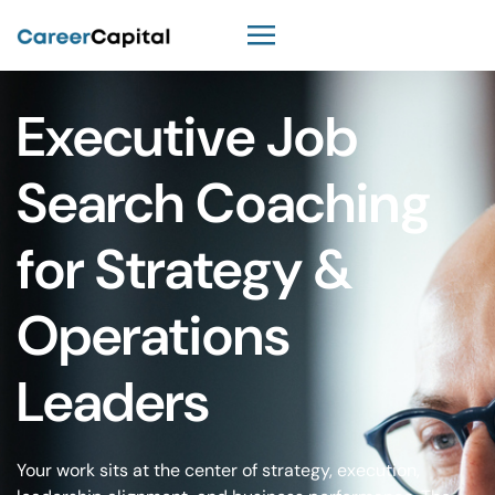
Executive Job
Search Coaching
for Strategy &
Operations
Leaders
Your work sits at the center of strategy, execution,