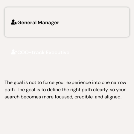
General Manager
COO-track Executive
The goal is not to force your experience into one narrow
path. The goal is to define the right path clearly, so your
search becomes more focused, credible, and aligned.