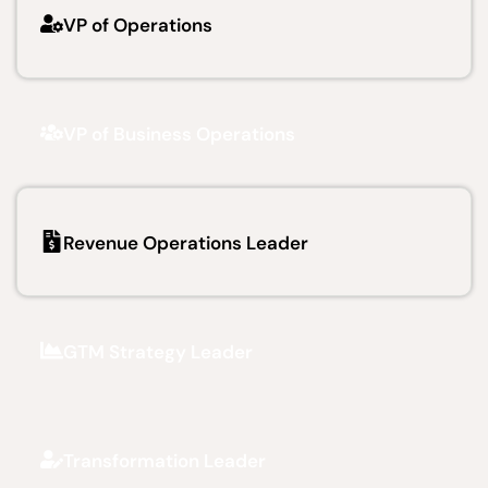
VP of Operations
VP of Business Operations
Revenue Operations Leader
GTM Strategy Leader
Transformation Leader