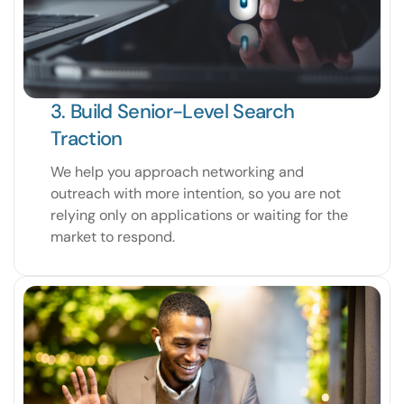
3. Build Senior-Level Search
Traction
We help you approach networking and
outreach with more intention, so you are not
relying only on applications or waiting for the
market to respond.