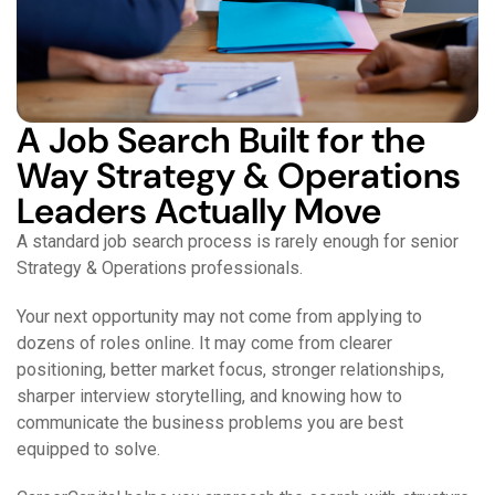
A Job Search Built for the
Way Strategy & Operations
Leaders Actually Move
A standard job search process is rarely enough for senior
Strategy & Operations professionals.
Your next opportunity may not come from applying to
dozens of roles online. It may come from clearer
positioning, better market focus, stronger relationships,
sharper interview storytelling, and knowing how to
communicate the business problems you are best
equipped to solve.