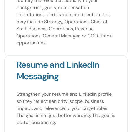
Identify the roles that actually fit your
background, goals, compensation
expectations, and leadership direction. This
may include Strategy, Operations, Chief of
Staff, Business Operations, Revenue
Operations, General Manager, or COO-track
opportunities.
Resume and LinkedIn
Messaging
Strengthen your resume and LinkedIn profile
so they reflect seniority, scope, business
impact, and relevance to your target roles.
The goal is not just better wording. The goal is
better positioning.