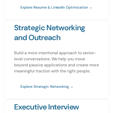
Explore Resume & LinkedIn Optimization →
Strategic Networking
and Outreach
Build a more intentional approach to senior-
level conversations. We help you move
beyond passive applications and create more
meaningful traction with the right people.
Explore Strategic Networking →
Executive Interview