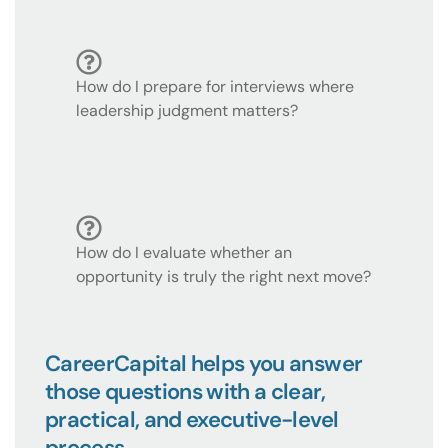
How do I prepare for interviews where
leadership judgment matters?
How do I evaluate whether an
opportunity is truly the right next move?
CareerCapital helps you answer
those questions with a clear,
practical, and executive-level
process.