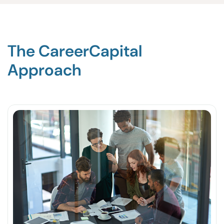
The CareerCapital
Approach