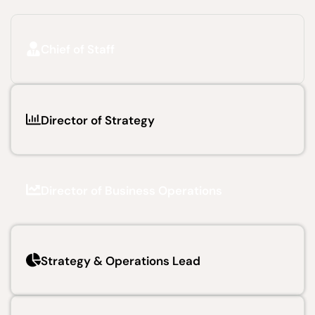
Chief of Staff
Director of Strategy
Director of Business Operations
Strategy & Operations Lead