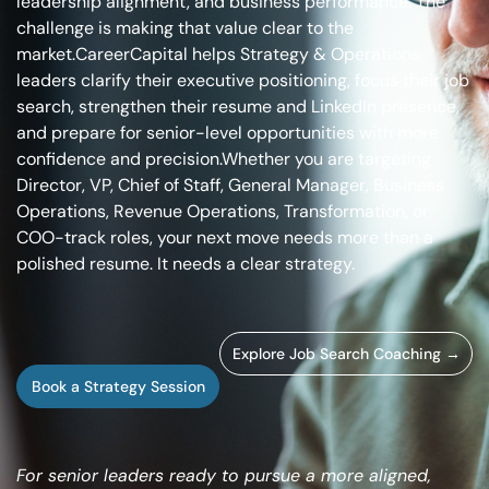
leadership alignment, and business performance. The
challenge is making that value clear to the
market.
CareerCapital helps Strategy & Operations
leaders clarify their executive positioning, focus their job
search, strengthen their resume and LinkedIn presence,
and prepare for senior-level opportunities with more
confidence and precision.
Whether you are targeting
Director, VP, Chief of Staff, General Manager, Business
Operations, Revenue Operations, Transformation, or
COO-track roles, your next move needs more than a
polished resume. It needs a clear strategy.
Explore Job Search Coaching →
Book a Strategy Session
For senior leaders ready to pursue a more aligned,