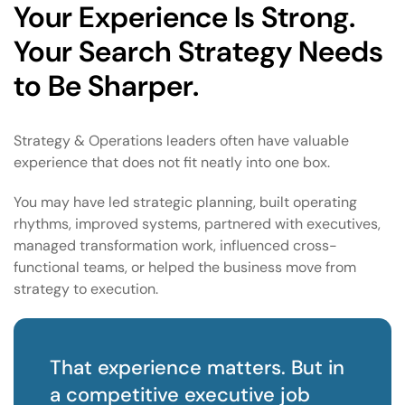
Your Experience Is Strong.
Your Search Strategy Needs
to Be Sharper.
Strategy & Operations leaders often have valuable
experience that does not fit neatly into one box.
You may have led strategic planning, built operating
rhythms, improved systems, partnered with executives,
managed transformation work, influenced cross-
functional teams, or helped the business move from
strategy to execution.
That experience matters. But in
a competitive executive job